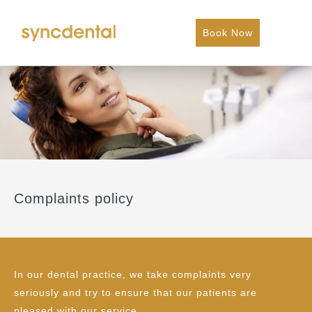
Book Now
Complaints policy
In our dental practice, we take complaints very
seriously and try to ensure that our patients are
pleased with our service.