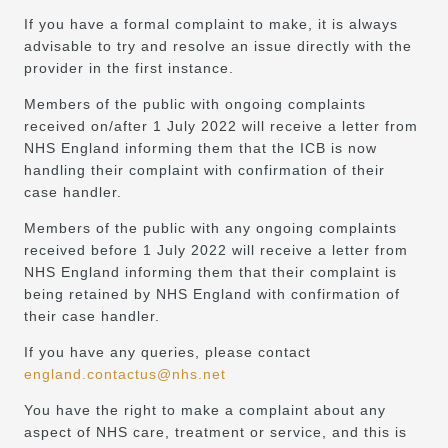
If you have a formal complaint to make, it is always
advisable to try and resolve an issue directly with the
provider in the first instance.
Members of the public with ongoing complaints
received on/after 1 July 2022 will receive a letter from
NHS England informing them that the ICB is now
handling their complaint with confirmation of their
case handler.
Members of the public with any ongoing complaints
received before 1 July 2022 will receive a letter from
NHS England informing them that their complaint is
being retained by NHS England with confirmation of
their case handler.
If you have any queries, please contact
england.contactus@nhs.net
You have the right to make a complaint about any
aspect of NHS care, treatment or service, and this is