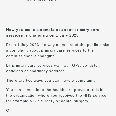
How you make a complaint about primary care
services is changing on 1 July 2023.
From 1 July 2023 the way members of the public make
a complaint about primary care services to the
commissioner is changing.
By primary care services we mean GPs, dentists,
opticians or pharmacy services.
There are two ways you can make a complaint:
You can complain to the healthcare provider: this is
the organisation where you received the NHS service,
for example a GP surgery or dental surgery.
Or