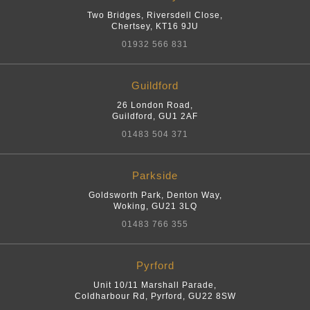
Two Bridges, Riversdell Close
,
Chertsey
,
KT16 9JU
01932 566 831
Guildford
26 London Road
,
Guildford
,
GU1 2AF
01483 504 371
Parkside
Goldsworth Park, Denton Way
,
Woking
,
GU21 3LQ
01483 766 355
Pyrford
Unit 10/11 Marshall Parade,
Coldharbour Rd
,
Pyrford
,
GU22 8SW