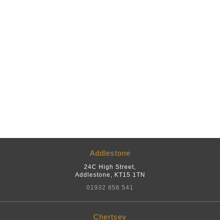
Addlestone
24C High Street
,
Addlestone
,
KT15 1TN
01932 856 541
Chertsey