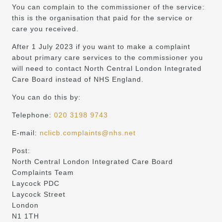
You can complain to the commissioner of the service:
this is the organisation that paid for the service or
care you received.
After 1 July 2023 if you want to make a complaint
about primary care services to the commissioner you
will need to contact North Central London Integrated
Care Board instead of NHS England.
You can do this by:
Telephone:
020 3198 9743
E-mail:
nclicb.complaints@nhs.net
Post:
North Central London Integrated Care Board
Complaints Team
Laycock PDC
Laycock Street
London
N1 1TH