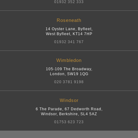
01932 352 333
Roseneath
14 Oyster Lane, Byfleet
,
West Byfleet
,
KT14 7HP
01932 341 767
Wimbledon
105-109 The Broadway
,
London
,
SW19 1QG
020 3781 9198
Windsor
6 The Parade, 67 Dedworth Road
,
Windsor, Berkshire
,
SL4 5AZ
01753 623 723