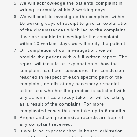
We will acknowledge the patients’ complaint in
writing, normally within 3 working days.
We will seek to investigate the complaint within
10 working days of receipt to give an explanation
of the circumstances which led to the complaint.
If we are unable to investigate the complaint
within 10 working days we will notify the patient.
On completion of our investigation, we will
provide the patient with a full written report. The
report will include an explanation of how the
complaint has been considered, the conclusion
reached in respect of each specific part of the
complaint, details of any necessary remedial
action and whether the practice is satisfied with
any action it has already taken or will be taking
as a result of the complaint. For more
complicated cases this can take up to 6 months.
Proper and comprehensive records are kept of
any complaint received.
It would be expected that ‘in house’ arbitration