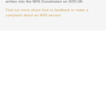
written into the NHS Constitution on GOV.UK.
Find out more about how to feedback or make a
complaint about an NHS service.