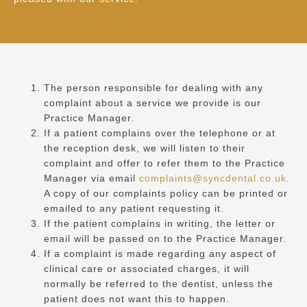
The person responsible for dealing with any
complaint about a service we provide is our
Practice Manager.
If a patient complains over the telephone or at
the reception desk, we will listen to their
complaint and offer to refer them to the Practice
Manager via email
complaints@syncdental.co.uk
.
A copy of our complaints policy can be printed or
emailed to any patient requesting it.
If the patient complains in writing, the letter or
email will be passed on to the Practice Manager.
If a complaint is made regarding any aspect of
clinical care or associated charges, it will
normally be referred to the dentist, unless the
patient does not want this to happen.