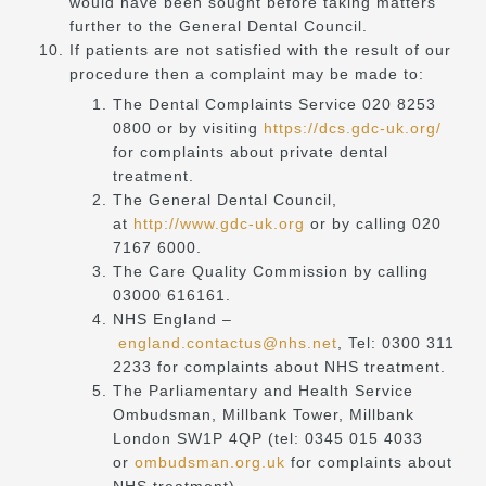
would have been sought before taking matters
further to the General Dental Council.
If patients are not satisfied with the result of our
procedure then a complaint may be made to:
The Dental Complaints Service 020 8253
0800 or by visiting
https://dcs.gdc-uk.org/
for complaints about private dental
treatment.
The General Dental Council,
at
http://www.gdc-uk.org
or by calling 020
7167 6000.
The Care Quality Commission by calling
03000 616161.
NHS England –
england.contactus@nhs.net
, Tel: 0300 311
2233 for complaints about NHS treatment.
The Parliamentary and Health Service
Ombudsman, Millbank Tower, Millbank
London SW1P 4QP (tel: 0345 015 4033
or
ombudsman.org.uk
for complaints about
NHS treatment).