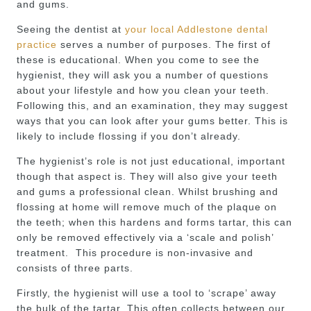
and gums.
Seeing the dentist at
your local Addlestone dental
practice
serves a number of purposes. The first of
these is educational. When you come to see the
hygienist, they will ask you a number of questions
about your lifestyle and how you clean your teeth.
Following this, and an examination, they may suggest
ways that you can look after your gums better. This is
likely to include flossing if you don’t already.
The hygienist’s role is not just educational, important
though that aspect is. They will also give your teeth
and gums a professional clean. Whilst brushing and
flossing at home will remove much of the plaque on
the teeth; when this hardens and forms tartar, this can
only be removed effectively via a ‘scale and polish’
treatment. This procedure is non-invasive and
consists of three parts.
Firstly, the hygienist will use a tool to ‘scrape’ away
the bulk of the tartar. This often collects between our