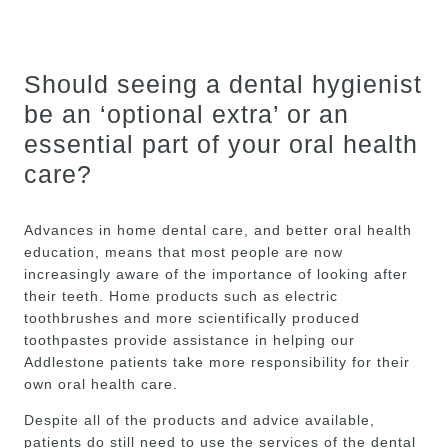
Should seeing a dental hygienist
be an ‘optional extra’ or an
essential part of your oral health
care?
Advances in home dental care, and better oral health
education, means that most people are now
increasingly aware of the importance of looking after
their teeth. Home products such as electric
toothbrushes and more scientifically produced
toothpastes provide assistance in helping our
Addlestone patients take more responsibility for their
own oral health care.
Despite all of the products and advice available,
patients do still need to use the services of the dental