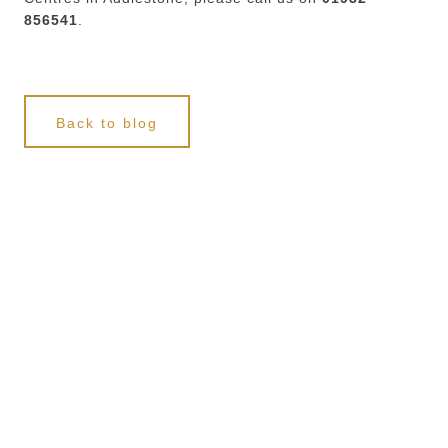
856541
.
Back to blog