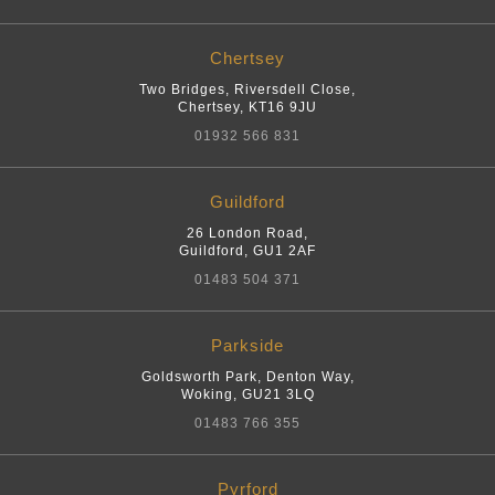
Chertsey
Two Bridges, Riversdell Close
,
Chertsey
,
KT16 9JU
01932 566 831
Guildford
26 London Road
,
Guildford
,
GU1 2AF
01483 504 371
Parkside
Goldsworth Park, Denton Way
,
Woking
,
GU21 3LQ
01483 766 355
Pyrford