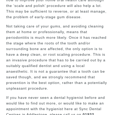
how to improve your home oral health care although
the ‘scale and polish’ procedure will also help a lot.
This may be sufficient to reverse, or at least manage,
the problem of early-stage gum disease.
Not taking care of your gums, and avoiding cleaning
them at home or professionally, means that
periodontitis is much more likely. Once it has reached
the stage where the roots of the tooth and/or
surrounding bone are affected, the only option is to
have a deep clean, or root scaling procedure. This is
an invasive procedure that has to be carried out by a
suitably qualified dentist and using a local
anaesthetic. It is not a guarantee that a tooth can be
saved though, and we strongly recommend that
prevention is the best option, rather than a potentially
unpleasant procedure.
If you have never seen a dental hygienist before and
would like to find out more, or would like to make an
appointment with the hygienist here at Sync Dental
Centres in Addlestone, please call us on
01932