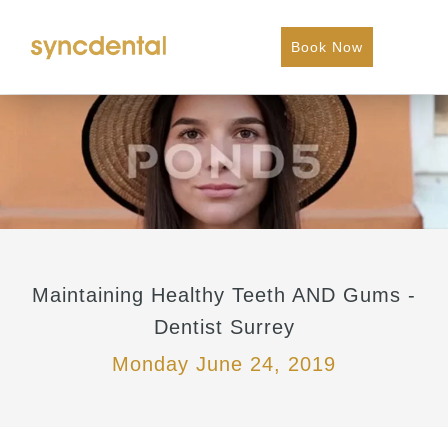
Book Now
Maintaining Healthy Teeth AND Gums -
Dentist Surrey
Monday June 24, 2019