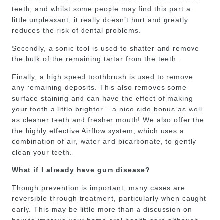
teeth, and whilst some people may find this part a
little unpleasant, it really doesn’t hurt and greatly
reduces the risk of dental problems.
Secondly, a sonic tool is used to shatter and remove
the bulk of the remaining tartar from the teeth.
Finally, a high speed toothbrush is used to remove
any remaining deposits. This also removes some
surface staining and can have the effect of making
your teeth a little brighter – a nice side bonus as well
as cleaner teeth and fresher mouth! We also offer the
the highly effective Airflow system, which uses a
combination of air, water and bicarbonate, to gently
clean your teeth.
What if I already have gum disease?
Though prevention is important, many cases are
reversible through treatment, particularly when caught
early. This may be little more than a discussion on