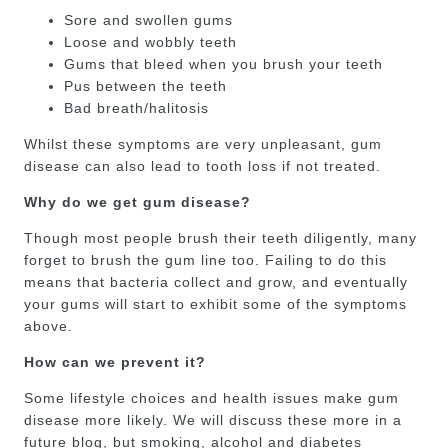
Sore and swollen gums
Loose and wobbly teeth
Gums that bleed when you brush your teeth
Pus between the teeth
Bad breath/halitosis
Whilst these symptoms are very unpleasant, gum
disease can also lead to tooth loss if not treated.
Why do we get gum disease?
Though most people brush their teeth diligently, many
forget to brush the gum line too. Failing to do this
means that bacteria collect and grow, and eventually
your gums will start to exhibit some of the symptoms
above.
How can we prevent it?
Some lifestyle choices and health issues make gum
disease more likely. We will discuss these more in a
future blog, but smoking, alcohol and diabetes