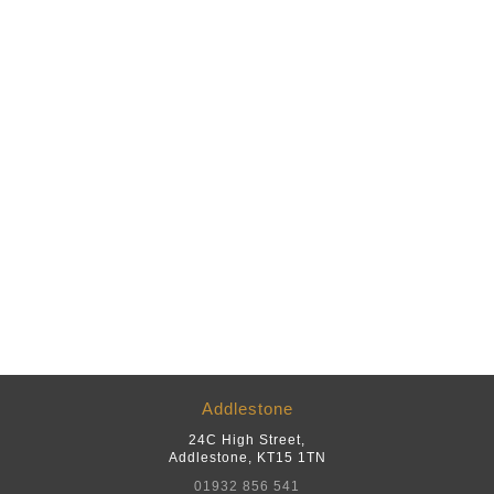
Addlestone
24C High Street
,
Addlestone
,
KT15 1TN
01932 856 541