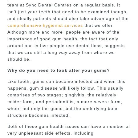
team at Sync Dental Centres on a regular basis. It
isn’t just your teeth that need to be examined though,
and ideally patients should also take advantage of the
comprehensive hygienist services
that we offer.
Although more and more people are aware of the
importance of good gum health, the fact that only
around one in five people use dental floss, suggests
that we are still a long way away from where we
should be.
Why do you need to look after your gums?
Like teeth, gums can become infected and when this
happens, gum disease will likely follow. This usually
comprises of two stages; gingivitis, the relatively
milder form, and periodontitis, a more severe form,
where not only the gums, but the underlying bone
structure becomes infected.
Both of these gum health issues can have a number of
very unpleasant side effects, including