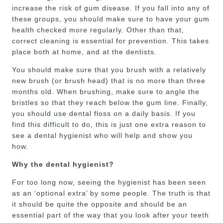
increase the risk of gum disease. If you fall into any of
these groups, you should make sure to have your gum
health checked more regularly. Other than that,
correct cleaning is essential for prevention. This takes
place both at home, and at the dentists.
You should make sure that you brush with a relatively
new brush (or brush head) that is no more than three
months old. When brushing, make sure to angle the
bristles so that they reach below the gum line. Finally,
you should use dental floss on a daily basis. If you
find this difficult to do, this is just one extra reason to
see a dental hygienist who will help and show you
how.
Why the dental hygienist?
For too long now, seeing the hygienist has been seen
as an ‘optional extra’ by some people. The truth is that
it should be quite the opposite and should be an
essential part of the way that you look after your teeth