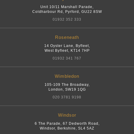
Unit 10/11 Marshall Parade,
Coldharbour Rd
,
Pyrford
,
GU22 8SW
01932 352 333
Roseneath
14 Oyster Lane, Byfleet
,
West Byfleet
,
KT14 7HP
01932 341 767
Wimbledon
105-109 The Broadway
,
London
,
SW19 1QG
020 3781 9198
Windsor
6 The Parade, 67 Dedworth Road
,
Windsor, Berkshire
,
SL4 5AZ