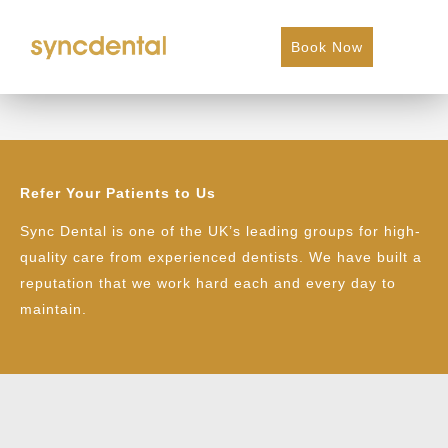
Book Now
Dental Hygiene Referral
Refer Your Patients to Us
Sync Dental is one of the UK’s leading groups for high-
quality care from experienced dentists. We have built a
reputation that we work hard each and every day to
maintain.