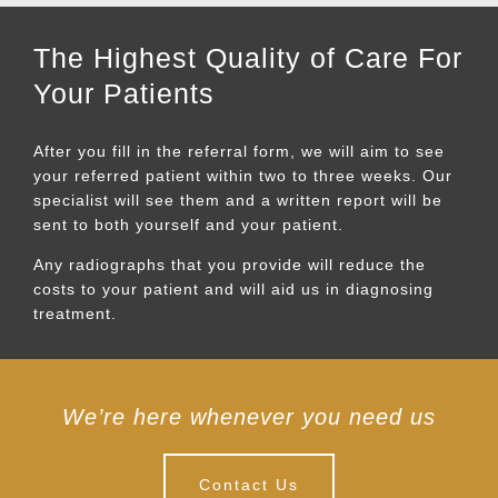
The Highest Quality of Care For
Your Patients
After you fill in the referral form, we will aim to see
your referred patient within two to three weeks. Our
specialist will see them and a written report will be
sent to both yourself and your patient.
Any radiographs that you provide will reduce the
costs to your patient and will aid us in diagnosing
treatment.
We’re here whenever you need us
Contact Us