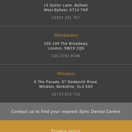
14 Oyster Lane, Byfleet
,
West Byfleet
,
KT14 7HP
01932 341 767
Wimbledon
105-109 The Broadway
,
London
,
SW19 1QG
020 3781 9198
Windsor
6 The Parade, 67 Dedworth Road
,
Windsor, Berkshire
,
SL4 5AZ
01753 623 723
Contact us to find your nearest Sync Dental Centre
Privacy policy