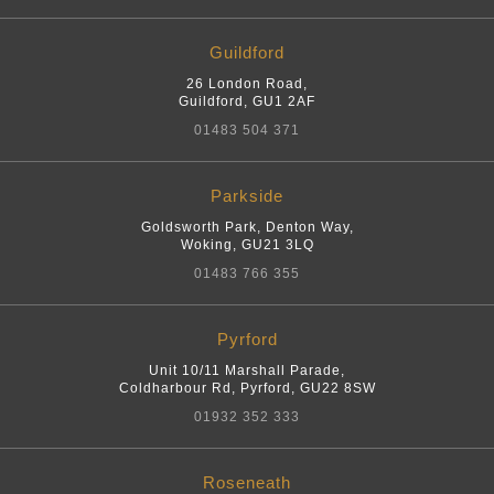
Guildford
26 London Road
,
Guildford
,
GU1 2AF
01483 504 371
Parkside
Goldsworth Park, Denton Way
,
Woking
,
GU21 3LQ
01483 766 355
Pyrford
Unit 10/11 Marshall Parade,
Coldharbour Rd
,
Pyrford
,
GU22 8SW
01932 352 333
Roseneath