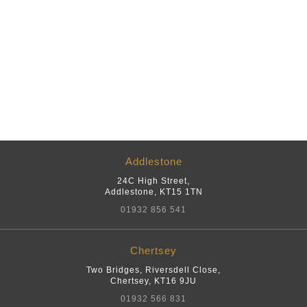
Addlestone
24C High Street
,
Addlestone
,
KT15 1TN
01932 856 541
Chertsey
Two Bridges, Riversdell Close
,
Chertsey
,
KT16 9JU
01932 566 831