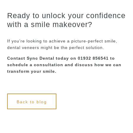
Ready to unlock your confidence
with a smile makeover?
If you’re looking to achieve a picture-perfect smile,
dental veneers might be the perfect solution.
Contact Sync Dental today on 01932 856541 to
schedule a consultation and discuss how we can
transform your smile.
Back to blog