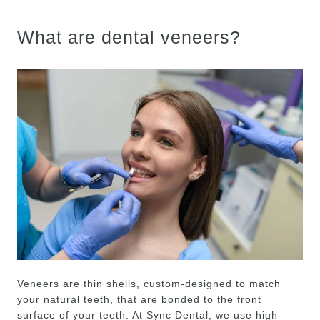
What are dental veneers?
Veneers are thin shells, custom-designed to match
your natural teeth, that are bonded to the front
surface of your teeth. At Sync Dental, we use high-