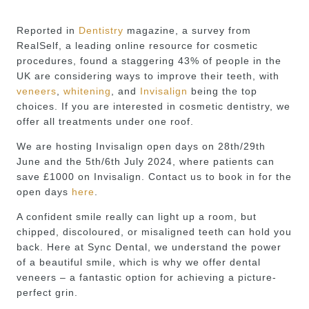
Reported in
Dentistry
magazine, a survey from
RealSelf, a leading online resource for cosmetic
procedures, found a staggering 43% of people in the
UK are considering ways to improve their teeth, with
veneers
,
whitening
, and
Invisalign
being the top
choices. If you are interested in cosmetic dentistry, we
offer all treatments under one roof.
We are hosting Invisalign open days on 28th/29th
June and the 5th/6th July 2024, where patients can
save £1000 on Invisalign. Contact us to book in for the
open days
here
.
A confident smile really can light up a room, but
chipped, discoloured, or misaligned teeth can hold you
back. Here at Sync Dental, we understand the power
of a beautiful smile, which is why we offer dental
veneers – a fantastic option for achieving a picture-
perfect grin.