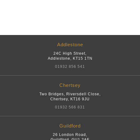
Addlestone
24C High Street
,
Addlestone
,
KT15 1TN
01932 856 541
Chertsey
Two Bridges, Riversdell Close
,
Chertsey
,
KT16 9JU
01932 566 831
Guildford
26 London Road
,
Guildford
,
GU1 2AF