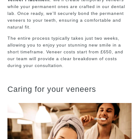
while your permanent ones are crafted in our dental
lab. Once ready, we’ll securely bond the permanent
veneers to your teeth, ensuring a comfortable and
natural fit.
The entire process typically takes just two weeks,
allowing you to enjoy your stunning new smile in a
short timeframe. Veneer costs start from £650, and
our team will provide a clear breakdown of costs
during your consultation.
Caring for your veneers