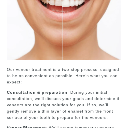
Our veneer treatment is a two-step process, designed
to be as convenient as possible. Here’s what you can
expect:
Consultation & preparation
: During your initial
consultation, we’ll discuss your goals and determine if
veneers are the right solution for you. If so, we’ll
gently remove a thin layer of enamel from the front
surface of your teeth to prepare for the veneers.
Veneer Placement
: We’ll create temporary veneers