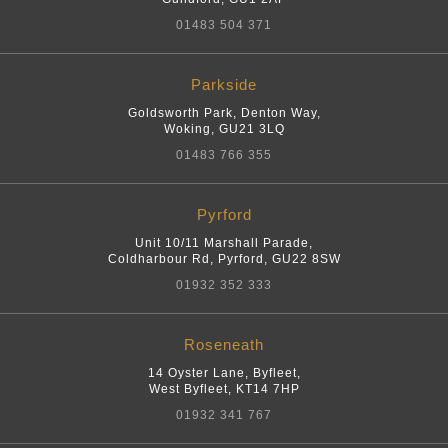
01483 504 371
Parkside
Goldsworth Park, Denton Way
,
Woking
,
GU21 3LQ
01483 766 355
Pyrford
Unit 10/11 Marshall Parade,
Coldharbour Rd
,
Pyrford
,
GU22 8SW
01932 352 333
Roseneath
14 Oyster Lane, Byfleet
,
West Byfleet
,
KT14 7HP
01932 341 767