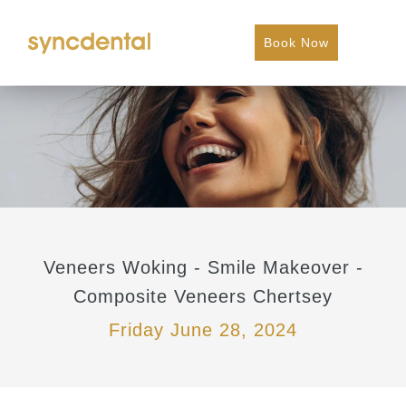
Book Now
Veneers Woking - Smile Makeover -
Composite Veneers Chertsey
Friday June 28, 2024