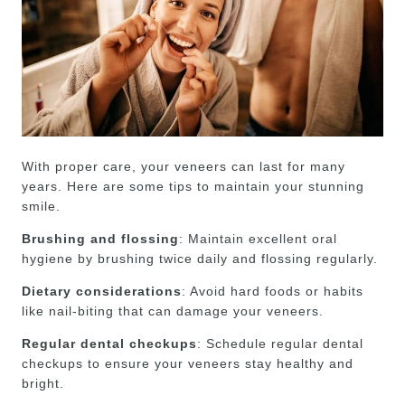
With proper care, your veneers can last for many
years. Here are some tips to maintain your stunning
smile.
Brushing and flossing
: Maintain excellent oral
hygiene by brushing twice daily and flossing regularly.
Dietary considerations
: Avoid hard foods or habits
like nail-biting that can damage your veneers.
Regular dental checkups
: Schedule regular dental
checkups to ensure your veneers stay healthy and
bright.