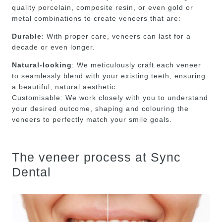
quality porcelain, composite resin, or even gold or
metal combinations to create veneers that are:
Durable
: With proper care, veneers can last for a
decade or even longer.
Natural-looking
: We meticulously craft each veneer
to seamlessly blend with your existing teeth, ensuring
a beautiful, natural aesthetic.
Customisable: We work closely with you to understand
your desired outcome, shaping and colouring the
veneers to perfectly match your smile goals.
The veneer process at Sync
Dental