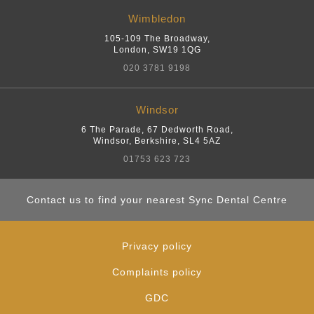
Wimbledon
105-109 The Broadway
,
London
,
SW19 1QG
020 3781 9198
Windsor
6 The Parade, 67 Dedworth Road
,
Windsor, Berkshire
,
SL4 5AZ
01753 623 723
Contact us to find your nearest Sync Dental Centre
Privacy policy
Complaints policy
GDC