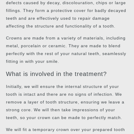
defects caused by decay, discolouration, chips or large
fillings. They form a protective cover for badly decayed
teeth and are effectively used to repair damage
affecting the structure and functionality of a tooth.
Crowns are made from a variety of materials, including
metal, porcelain or ceramic. They are made to blend
perfectly with the rest of your natural teeth, seamlessly
fitting in with your smile.
What is involved in the treatment?
Initially, we will ensure the internal structure of your
tooth is intact and there are no signs of infection. We
remove a layer of tooth structure, ensuring we leave a
strong core. We will then take impressions of your
teeth, so your crown can be made to perfectly match.
We will fit a temporary crown over your prepared tooth