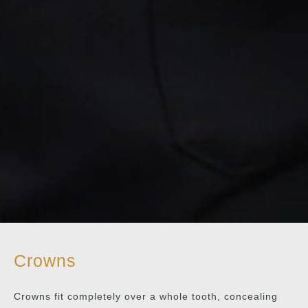
Crowns
Crowns fit completely over a whole tooth, concealing