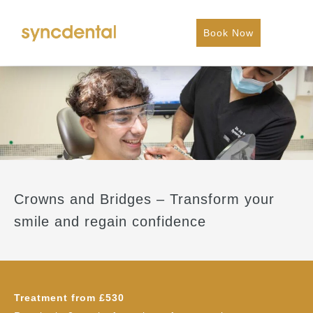
Book Now
Crowns and Bridges – Transform your
smile and regain confidence
Treatment from £530