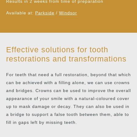
Results in 2 weeks from time of preparation
Available at:
Parkside
/
Windsor
Effective solutions for tooth
restorations and transformations
For teeth that need a full restoration, beyond that which
can be achieved with a filling alone, we can use crowns
and bridges. Crowns can be used to improve the overall
appearance of your smile with a natural-coloured cover
up to mask damage or decay. They can also be used in
a bridge to support a false tooth between them, able to
fill in gaps left by missing teeth.