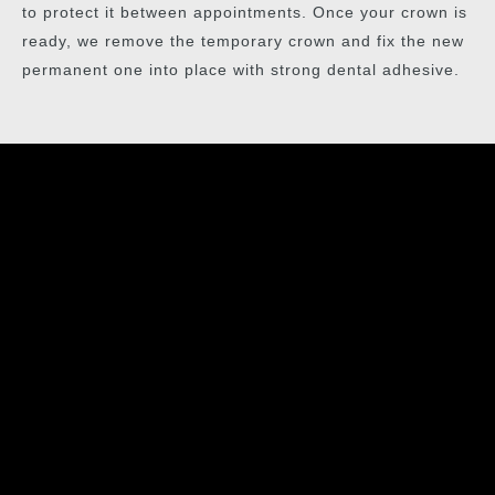
to protect it between appointments. Once your crown is
ready, we remove the temporary crown and fix the new
permanent one into place with strong dental adhesive.