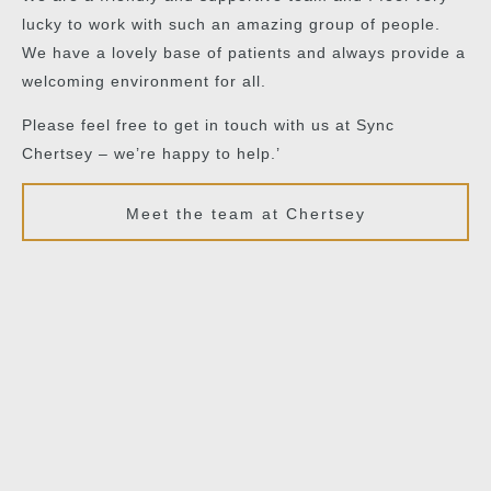
lucky to work with such an amazing group of people.
We have a lovely base of patients and always provide a
welcoming environment for all.
Please feel free to get in touch with us at Sync
Chertsey – we’re happy to help.’
Meet the team at Chertsey