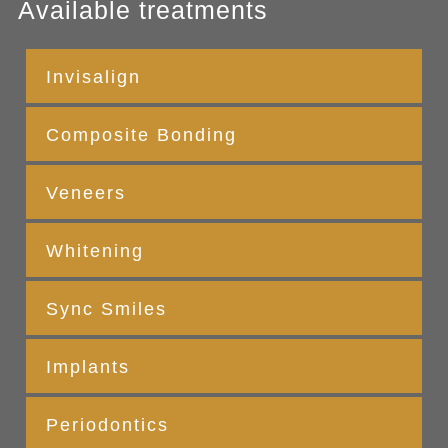
Available treatments
Invisalign
Composite Bonding
Veneers
Whitening
Sync Smiles
Implants
Periodontics