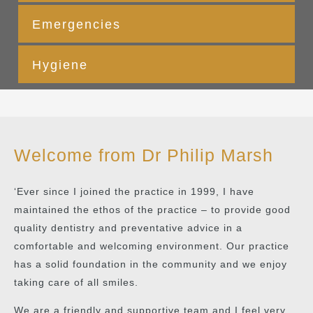
Emergencies
Hygiene
Welcome from Dr Philip Marsh
‘Ever since I joined the practice in 1999, I have
maintained the ethos of the practice – to provide good
quality dentistry and preventative advice in a
comfortable and welcoming environment. Our practice
has a solid foundation in the community and we enjoy
taking care of all smiles.
We are a friendly and supportive team and I feel very