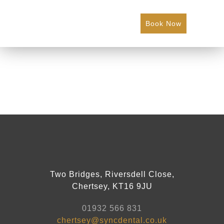
Book Now
Two Bridges, Riversdell Close,
Chertsey, KT16 9JU
01932 566 831
chertsey@syncdental.co.uk