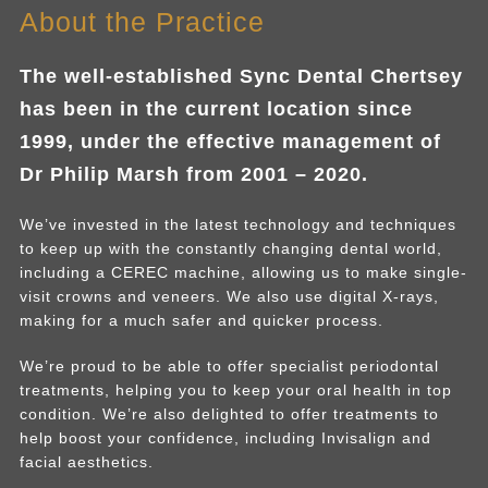
About the Practice
The well-established Sync Dental Chertsey
has been in the current location since
1999, under the effective management of
Dr Philip Marsh from 2001 – 2020.
We’ve invested in the latest technology and techniques
to keep up with the constantly changing dental world,
including a CEREC machine, allowing us to make single-
visit crowns and veneers. We also use digital X-rays,
making for a much safer and quicker process.
We’re proud to be able to offer specialist periodontal
treatments, helping you to keep your oral health in top
condition. We’re also delighted to offer treatments to
help boost your confidence, including Invisalign and
facial aesthetics.