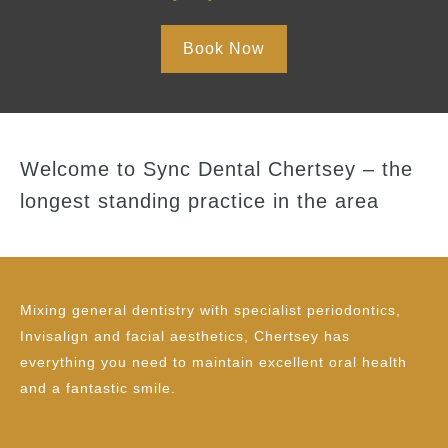
Book Now
Welcome to Sync Dental Chertsey – the
longest standing practice in the area
Mixing general dentistry with specialist periodontics,
Invisalign and facial aesthetics, Chertsey has
everything you need to maintain excellent oral health
and a fantastic smile.