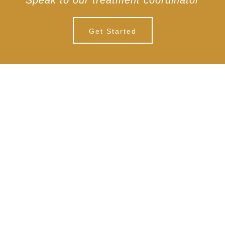
Speak to our treatment coordinator
Get Started