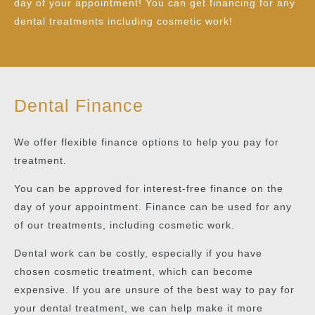
day of your appointment! You can get financing for any
dental treatments including cosmetic work!
Dental Finance
We offer flexible finance options to help you pay for
treatment.
You can be approved for interest-free finance on the
day of your appointment. Finance can be used for any
of our treatments, including cosmetic work.
Dental work can be costly, especially if you have
chosen cosmetic treatment, which can become
expensive. If you are unsure of the best way to pay for
your dental treatment, we can help make it more