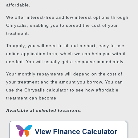
affordable.
We offer interest-free and low interest options through
Chrysalis, enabling you to spread the cost of your
treatment.
To apply, you will need to fill out a short, easy to use
online application form, which we can help you with if
needed. You will usually get a response immediately.
Your monthly repayments will depend on the cost of
your treatment and the amount you borrow. You can
use the Chrysalis calculator to see how affordable
treatment can become.
Available at selected locations.