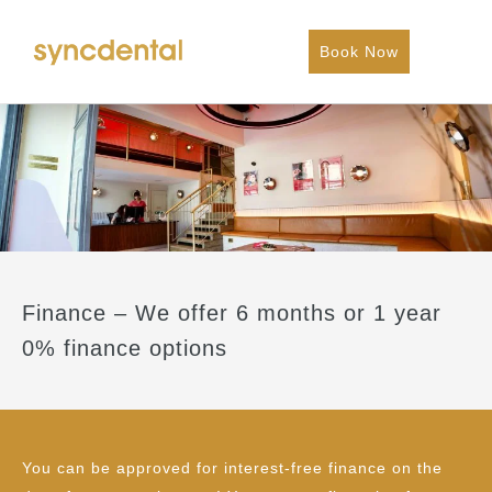
Book Now
Finance – We offer 6 months or 1 year
0% finance options
You can be approved for interest-free finance on the