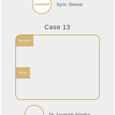
Sync Dental
Case 13
Dr Jaymish Alindra