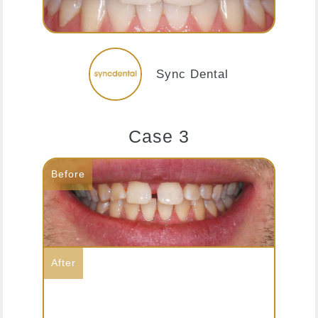
Sync Dental
Case 3