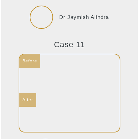
Dr Jaymish Alindra
Case 11