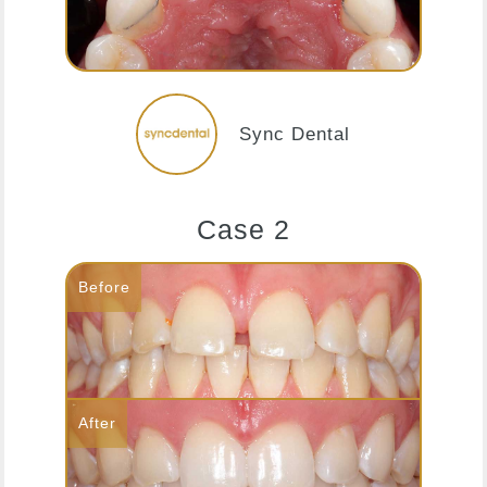
Sync Dental
Case 2