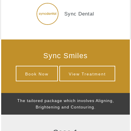
Sync Dental
Sync Smiles
Book Now
View Treatment
The tailored package which involves Aligning,
Brightening and Contouring.