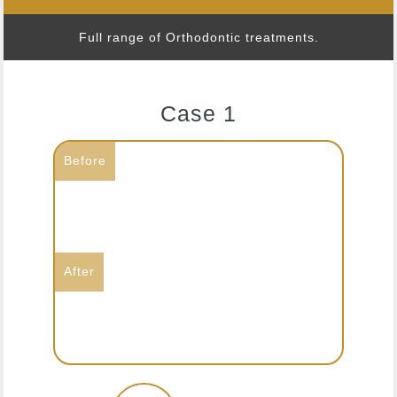
Full range of Orthodontic treatments.
Case 1