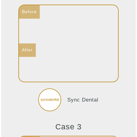
Sync Dental
Case 3