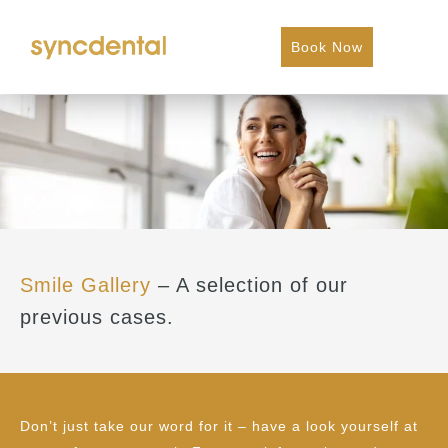
Book Now
Smile Gallery
– A selection of our
previous cases.
Don’t just take our word for it – have a look yourself at