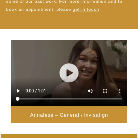
some of our past work. For more information and to
book an appointment, please
get in touch
Annalese – General / Invisalign