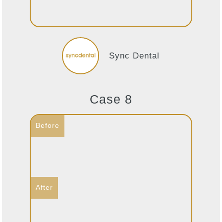
Sync Dental
Case 8