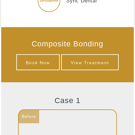
Sync Dental
Composite Bonding
Book Now
View Treatment
Case 1