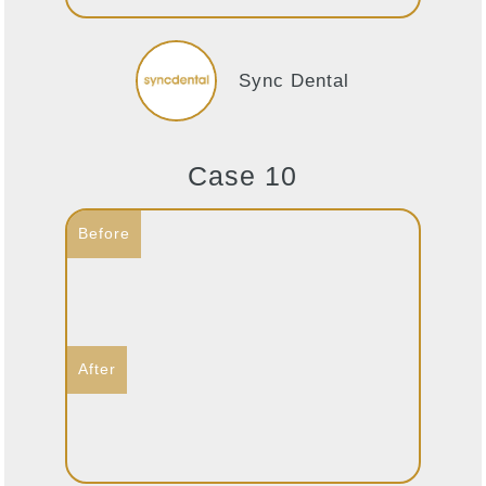
Sync Dental
Case 10