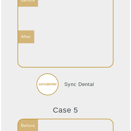
Sync Dental
Case 5