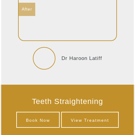
Dr Haroon Latiff
Teeth Straightening
Book Now
View Treatment