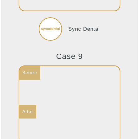
Sync Dental
Case 9