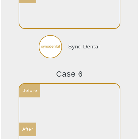
Sync Dental
Case 6