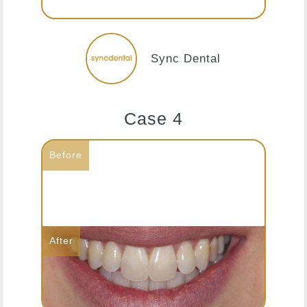
Sync Dental
Case 4