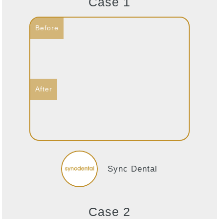
Case 1
Sync Dental
Case 2