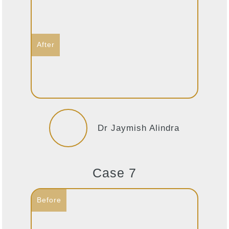
Dr Jaymish Alindra
Case 7