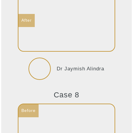
Dr Jaymish Alindra
Case 8