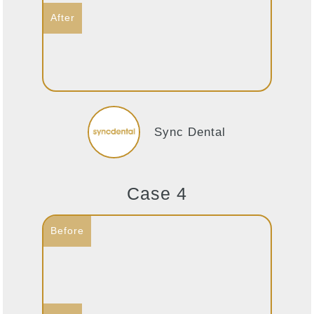
Sync Dental
Case 4