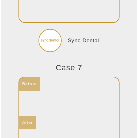
Sync Dental
Case 7