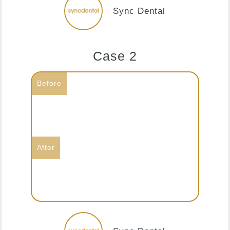
Sync Dental
Case 2