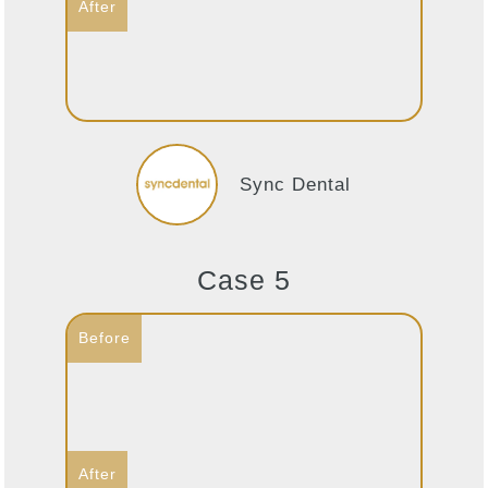
Sync Dental
Case 5