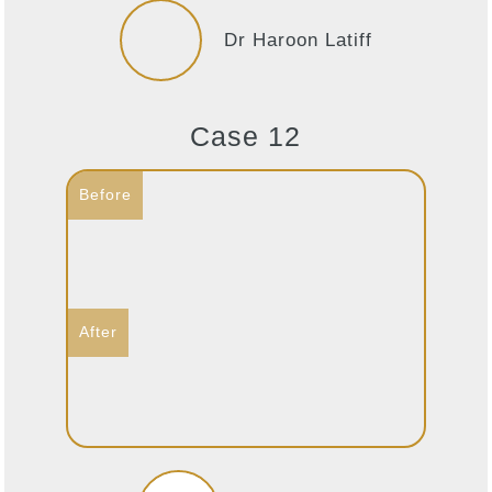
Dr Haroon Latiff
Case 12