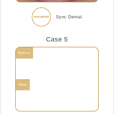
Sync Dental
Case 5