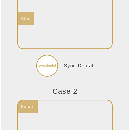
Sync Dental
Case 2