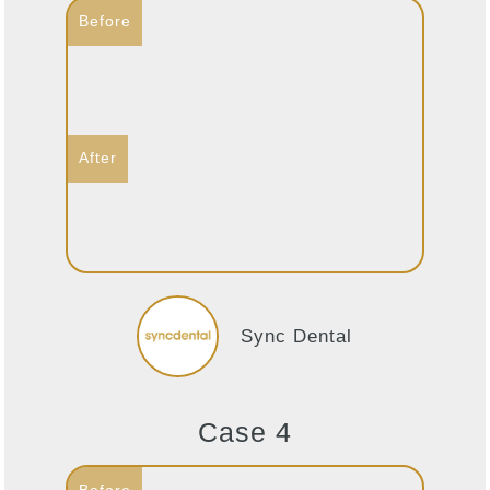
Sync Dental
Case 4