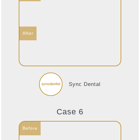
Sync Dental
Case 6