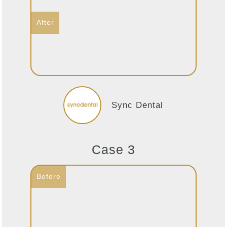
Sync Dental
Case 3