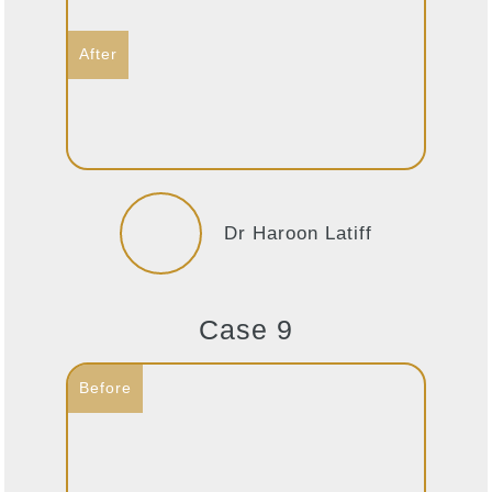
Dr Haroon Latiff
Case 9