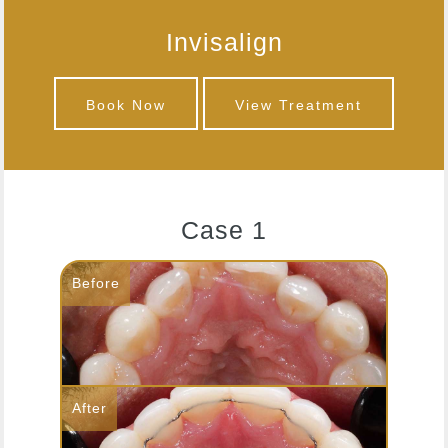
Invisalign
Book Now
View Treatment
Case 1