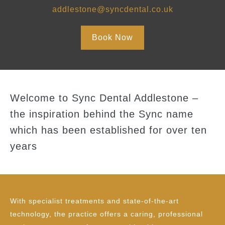
addlestone@syncdental.co.uk
Book Now
Welcome to Sync Dental Addlestone –
the inspiration behind the Sync name
which has been established for over ten
years
With specialist treatments and state-of-the-art
technology, the practice offers a caring, professional