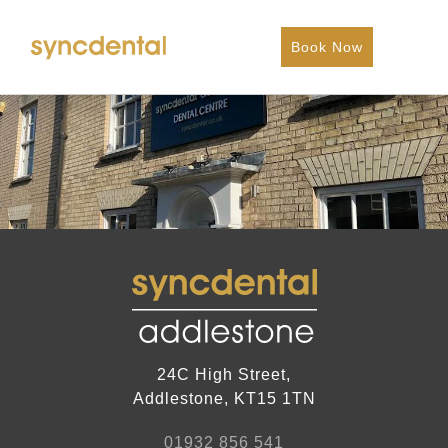
Book Now
24C High Street,
Addlestone, KT15 1TN
01932 856 541