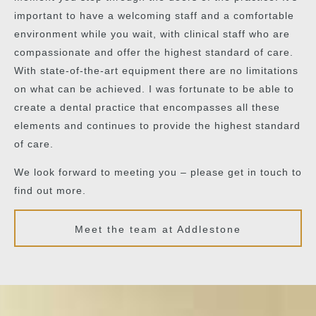
important to have a welcoming staff and a comfortable
environment while you wait, with clinical staff who are
compassionate and offer the highest standard of care.
With state-of-the-art equipment there are no limitations
on what can be achieved. I was fortunate to be able to
create a dental practice that encompasses all these
elements and continues to provide the highest standard
of care.
We look forward to meeting you – please get in touch to
find out more.
Meet the team at Addlestone