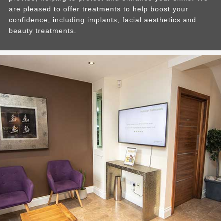
are pleased to offer treatments to help boost your
confidence, including implants, facial aesthetics and
beauty treatments.