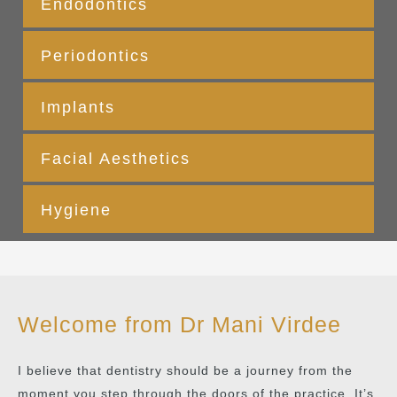
Endodontics
Periodontics
Implants
Facial Aesthetics
Hygiene
Welcome from Dr Mani Virdee
I believe that dentistry should be a journey from the
moment you step through the doors of the practice. It’s