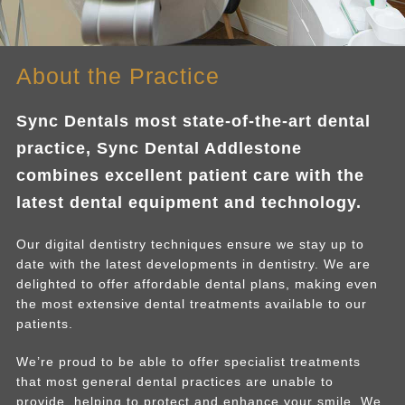
About the Practice
Sync Dentals most state-of-the-art dental
practice, Sync Dental Addlestone
combines excellent patient care with the
latest dental equipment and technology.
Our digital dentistry techniques ensure we stay up to
date with the latest developments in dentistry. We are
delighted to offer affordable dental plans, making even
the most extensive dental treatments available to our
patients.
We’re proud to be able to offer specialist treatments
that most general dental practices are unable to
provide, helping to protect and enhance your smile. We