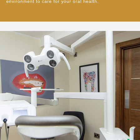
environment to care for your oral health.