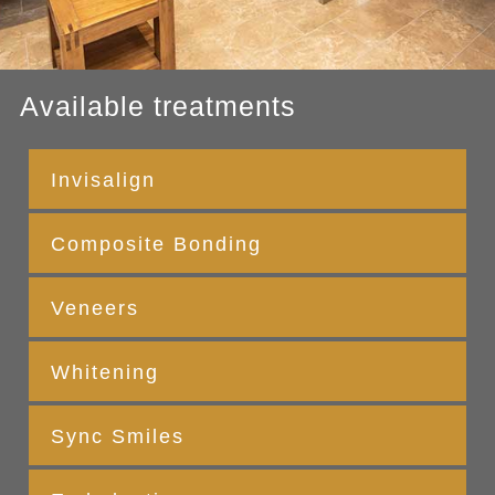
Available treatments
Invisalign
Composite Bonding
Veneers
Whitening
Sync Smiles