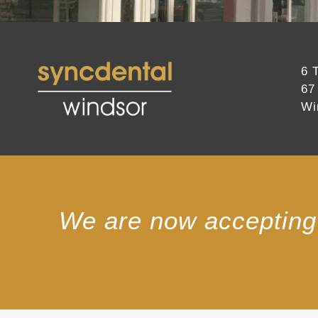
6 
67
Wi
We are now accepting