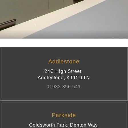
Addlestone
24C High Street
,
Addlestone
,
KT15 1TN
01932 856 541
Parkside
Goldsworth Park, Denton Way
,