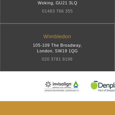
Woking
,
GU21 3LQ
01483 766 355
Wimbledon
105-109 The Broadway
,
London
,
SW19 1QG
020 3781 9198