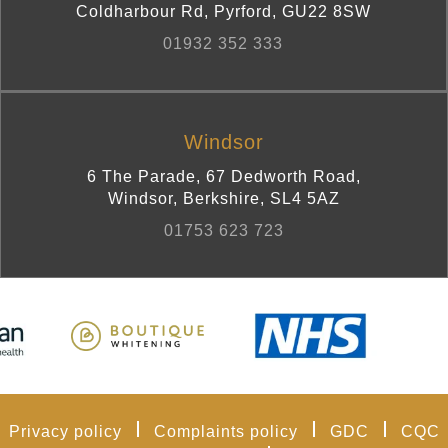
Coldharbour Rd
,
Pyrford
,
GU22 8SW
01932 352 333
Windsor
6 The Parade, 67 Dedworth Road
,
Windsor, Berkshire
,
SL4 5AZ
01753 623 723
Privacy policy
Complaints policy
GDC
CQC