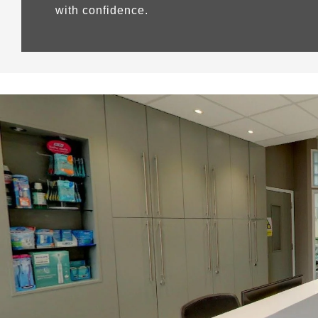
with confidence.