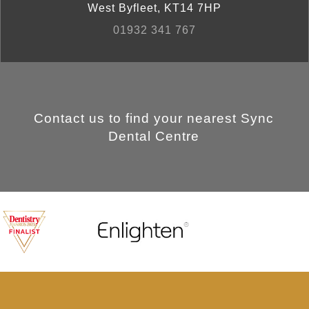
West Byfleet
,
KT14 7HP
01932 341 767
Contact us to find your nearest Sync
Dental Centre