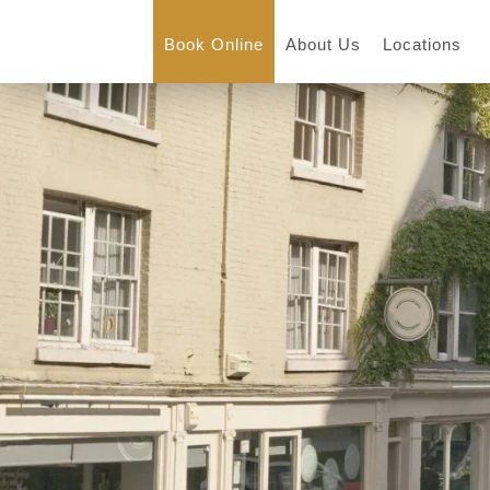
Book Online
About Us
Locations