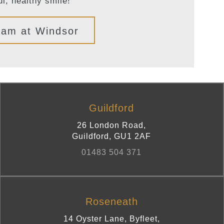
ul, healthy smile!
eam at Windsor
Guildford
26 London Road
,
Guildford
,
GU1 2AF
01483 504 371
Roseneath
14 Oyster Lane, Byfleet
,