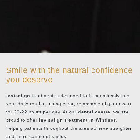
Smile with the natural confidence
you deserve
Invisalign
treatment is designed to fit seamlessly into
your daily routine, using clear, removable aligners worn
for 20-22 hours per day. At our
dental centre
, we are
proud to offer
Invisalign treatment in Windsor
,
helping patients throughout the area achieve straighter
and more confident smiles.