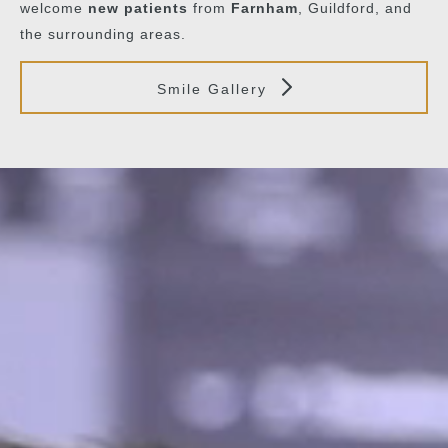
welcome
new patients
from
Farnham
, Guildford, and
the surrounding areas.
Smile Gallery