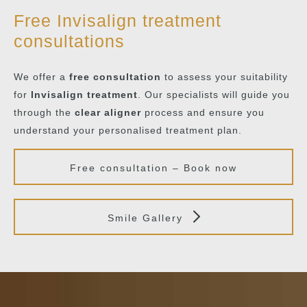
Free Invisalign treatment
consultations
We offer a
free consultation
to assess your suitability
for
Invisalign treatment
. Our specialists will guide you
through the
clear aligner
process and ensure you
understand your personalised treatment plan.
Free consultation – Book now
Smile Gallery