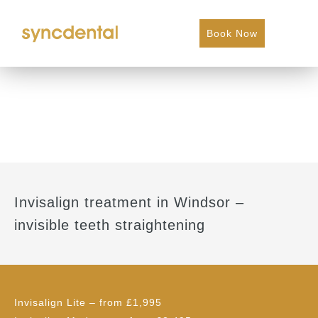
Book Now
Invisalign treatment in Windsor –
invisible teeth straightening
Invisalign Lite
– from £1,995