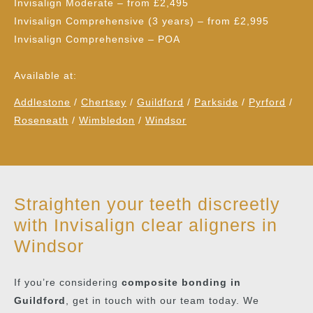
Invisalign Moderate
– from £2,495
Invisalign Comprehensive (3 years)
– from £2,995
Invisalign Comprehensive
– POA
Available at:
Addlestone
/
Chertsey
/
Guildford
/
Parkside
/
Pyrford
/
Roseneath
/
Wimbledon
/
Windsor
Straighten your teeth discreetly
with Invisalign clear aligners in
Windsor
If you’re considering
composite bonding in
Guildford
, get in touch with our team today. We