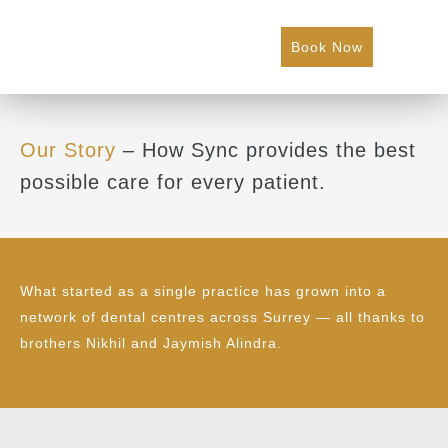
Book Now
Our Story
– How Sync provides the best
possible care for every patient.
What started as a single practice has grown into a
network of dental centres across Surrey — all thanks to
brothers Nikhil and Jaymish Alindra.