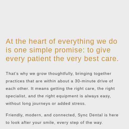
At the heart of everything we do
is one simple promise: to give
every patient the very best care.
That’s why we grow thoughtfully, bringing together
practices that are within about a 30-minute drive of
each other. It means getting the right care, the right
specialist, and the right equipment is always easy,
without long journeys or added stress.
Friendly, modern, and connected, Sync Dental is here
to look after your smile, every step of the way.