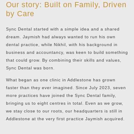
Our story: Built on Family, Driven
by Care
Sync Dental started with a simple idea and a shared
dream. Jaymish had always wanted to run his own
dental practice, while Nikhil, with his background in
business and accountancy, was keen to build something
that could grow. By combining their skills and values,
Sync Dental was born.
What began as one clinic in Addlestone has grown
faster than they ever imagined. Since July 2023, seven
more practices have joined the Sync Dental family,
bringing us to eight centres in total. Even as we grow,
we stay close to our roots, our headquarters is still in
Addlestone at the very first practice Jaymish acquired.