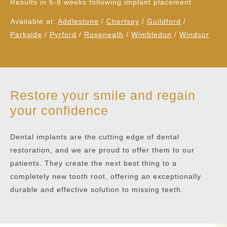
Results in 6-8 weeks following implant placement
Available at:
Addlestone
/
Chertsey
/
Guildford
/
Parkside
/
Pyrford
/
Roseneath
/
Wimbledon
/
Windsor
Restore your smile and regain
your confidence
Dental implants are the cutting edge of dental
restoration, and we are proud to offer them to our
patients. They create the next best thing to a
completely new tooth root, offering an exceptionally
durable and effective solution to missing teeth.