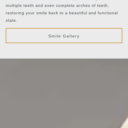
multiple teeth and even complete arches of teeth,
restoring your smile back to a beautiful and functional
state.
Smile Gallery