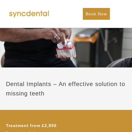
Book Now
Dental Implants – An effective solution to
missing teeth
Treatment from £2,950