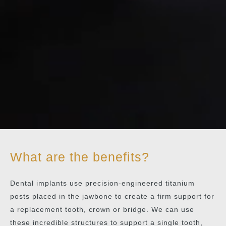
What are the benefits?
Dental implants use precision-engineered titanium
posts placed in the jawbone to create a firm support for
a replacement tooth, crown or bridge. We can use
these incredible structures to support a single tooth,