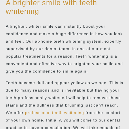
A brighter smile with teeth
whitening
A brighter, whiter smile can instantly boost your
confidence and make a huge difference in how you look
and feel. Our at-home teeth whitening system, expertly
supervised by our dental team, is one of our most
popular treatments for a reason. Teeth whitening is a
convenient and effective way to brighten your smile and
give you the confidence to smile again.
Teeth become dull and appear yellow as we age. This is
due to many reasons and is inevitable but having your
teeth professionally whitened will help to remove those
stains and the dullness that brushing just can’t reach.
We offer
professional teeth whitening
from the comfort
of your own home. Initially, you will come to our dental
practice to have a consultation. We will take moulds of