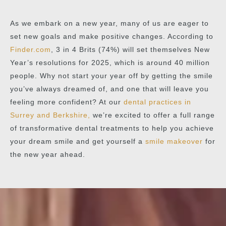
As we embark on a new year, many of us are eager to
set new goals and make positive changes. According to
Finder.com
, 3 in 4 Brits (74%) will set themselves New
Year’s resolutions for 2025, which is around 40 million
people. Why not start your year off by getting the smile
you’ve always dreamed of, and one that will leave you
feeling more confident? At our
dental practices in
Surrey and Berkshire,
we’re excited to offer a full range
of transformative dental treatments to help you achieve
your dream smile and get yourself a
smile makeover
for
the new year ahead.