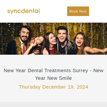
Book Now
New Year Dental Treatments Surrey - New
Year New Smile
Thursday December 19, 2024