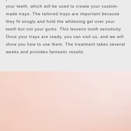
your teeth, which will be used to create your custom-
made trays. The tailored trays are important because
they fit snugly and hold the whitening gel over your
teeth but not your gums. This lessens tooth sensitivity.
Once your trays are ready, you can visit us, and we will
show you how to use them. The treatment takes several
weeks and provides fantastic results.