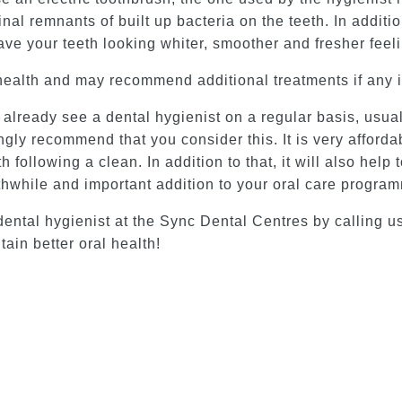
l remnants of built up bacteria on the teeth. In additio
ave your teeth looking whiter, smoother and fresher feel
health and may recommend additional treatments if any 
lready see a dental hygienist on a regular basis, usually
ngly recommend that you consider this. It is very afforda
h following a clean. In addition to that, it will also hel
orthwhile and important addition to your oral care progra
ental hygienist at the Sync Dental Centres by calling u
ain better oral health!