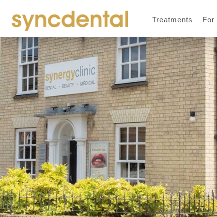
Treatments
For