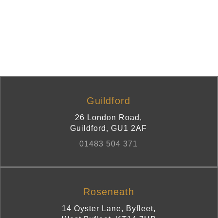
Guildford
26 London Road
,
Guildford
,
GU1 2AF
01483 504 371
Roseneath
14 Oyster Lane, Byfleet
,