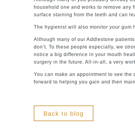
household one and works to remove any fina
surface staining from the teeth and can le
The hygienist will also monitor your gum 
Although many of our Addlestone patients a
don’t. To these people especially, we stro
notice a big difference in your mouth healt
surgery in the future. All-in-all, a very w
You can make an appointment to see the d
forward to helping you gain and then maint
Back to blog