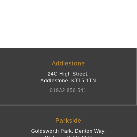
Addlestone
24C High Street
,
Addlestone
,
KT15 1TN
01932 856 541
Parkside
Goldsworth Park, Denton Way
,