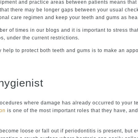
quipment and practice areas between patients means that 
that there may be longer gaps between your usual check 
onal care regimen and keep your teeth and gums as healt
r of times in our blogs and it is important to stress th
s, under the current restrictions.
y help to protect both teeth and gums is to make an appo
hygienist
procedures where damage has already occurred to your tee
ion
is one of the most important roles that they have, and 
come loose or fall out if periodontitis is present, but 