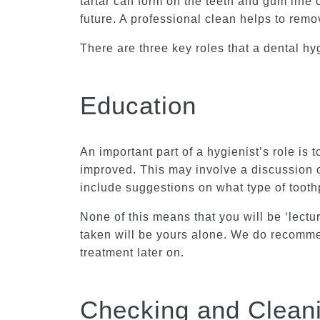
tartar can form on the teeth and gum line 
future. A professional clean helps to remo
There are three key roles that a dental hy
Education
An important part of a hygienist’s role is 
improved. This may involve a discussion o
include suggestions on what type of toot
None of this means that you will be ‘lectur
taken will be yours alone. We do recommen
treatment later on.
Checking and Clean