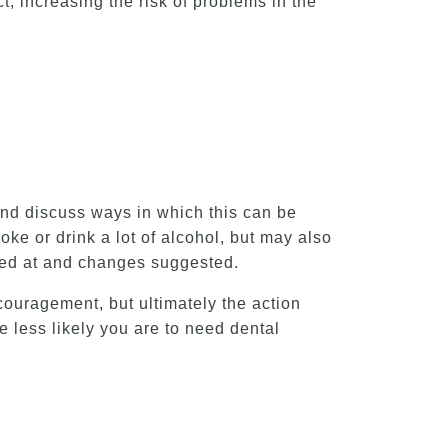
t, increasing the risk of problems in the
e and discuss ways in which this can be
ke or drink a lot of alcohol, but may also
ked at and changes suggested.
ncouragement, but ultimately the action
 less likely you are to need dental