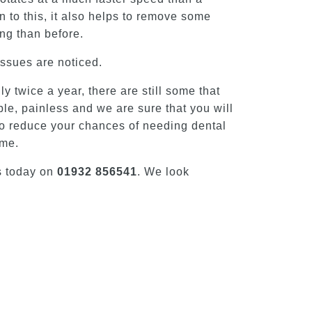
n to this, it also helps to remove some
ing than before.
issues are noticed.
 twice a year, there are still some that
ble, painless and we are sure that you will
p to reduce your chances of needing dental
mme.
s today on
01932 856541
. We look