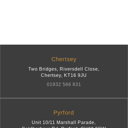
Chertsey
Two Bridges, Riversdell Close
,
Chertsey
,
KT16 9JU
01932 566 831
Pyrford
Unit 10/11 Marshall Parade,