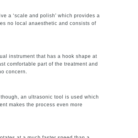
ive a ‘scale and polish’ which provides a
res no local anaesthetic and consists of
nual instrument that has a hook shape at
ast comfortable part of the treatment and
 no concern.
though, an ultrasonic tool is used which
ipment makes the process even more
rotates at a much faster speed than a