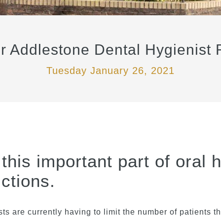
Addlestone Dental Hygienist R
Tuesday January 26, 2021
this important part of oral 
ctions.
ts are currently having to limit the number of patients 