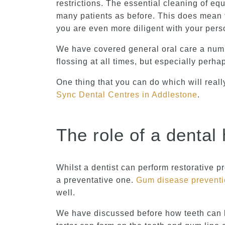
restrictions. The essential cleaning of e
many patients as before. This does mean 
you are even more diligent with your pers
We have covered general oral care a numbe
flossing at all times, but especially perhap
One thing that you can do which will reall
Sync Dental Centres in Addlestone
.
The role of a dental 
Whilst a dentist can perform restorative 
a preventative one.
Gum disease prevent
well.
We have discussed before how teeth can be