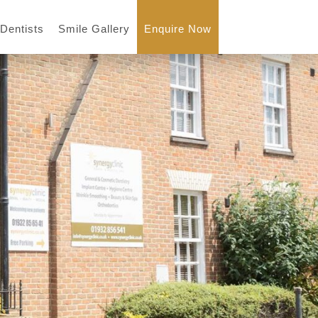
 Dentists
Smile Gallery
Enquire Now