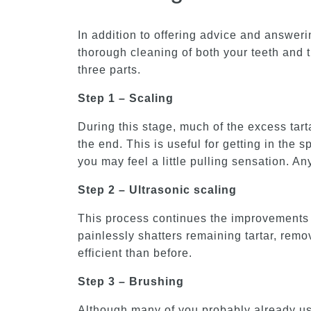
In addition to offering advice and answeri
thorough cleaning of both your teeth and 
three parts.
Step 1 – Scaling
During this stage, much of the excess tart
the end. This is useful for getting in the
you may feel a little pulling sensation. A
Step 2 – Ultrasonic scaling
This process continues the improvements m
painlessly shatters remaining tartar, rem
efficient than before.
Step 3 – Brushing
Although many of you probably already use