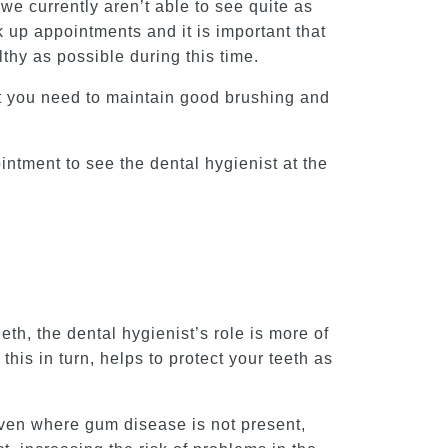
we currently aren’t able to see quite as
up appointments and it is important that
hy as possible during this time.
at you need to maintain good brushing and
intment to see the dental hygienist at the
th, the dental hygienist’s role is more of
this in turn, helps to protect your teeth as
even where gum disease is not present,