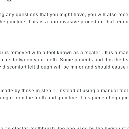
ng any questions that you might have, you will also rece
the gumline. This is a non-invasive procedure that requi
ar is removed with a tool known as a ‘scaler’. It is a ma
 spaces between your teeth. Some patients find this the le
ny discomfort felt though will be minor and should cause
ade by those in step 1. Instead of using a manual tool 
oving it from the teeth and gum line. This piece of equ
 an electric toothbrush, the one used by the hygienist 