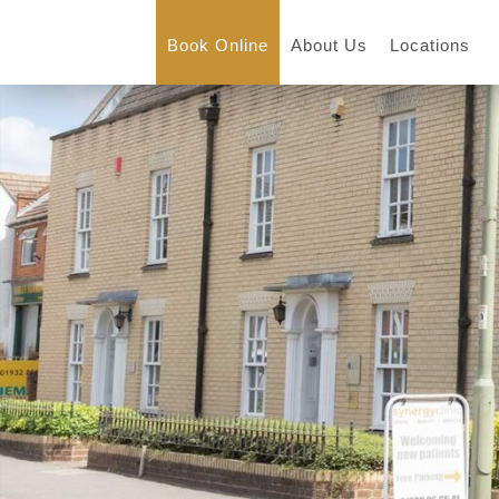
Book Online
About Us
Locations