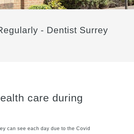
egularly - Dentist Surrey
health care during
they can see each day due to the Covid