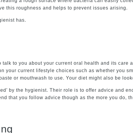
creating a rough surface where bacteria can easily collec
ve this roughness and helps to prevent issues arising.
gienist has.
to talk to you about your current oral health and its car
n your current lifestyle choices such as whether you smo
hpaste or mouthwash to use. Your diet might also be loo
ed’ by the hygienist. Their role is to offer advice and e
d that you follow advice though as the more you do, the
ing