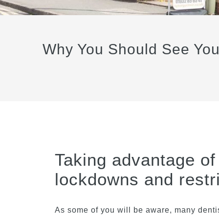
Why You Should See Your 
Taking advantage of 
lockdowns and restri
As some of you will be aware, many dentis