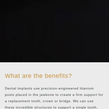
What are the benefits?
Dental implants use precision-engineered titanium
posts placed in the jawbone to create a firm support for
a replacement tooth, crown or bridge. We can use
these incredible structures to support a single tooth,