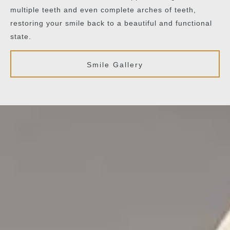
multiple teeth and even complete arches of teeth,
restoring your smile back to a beautiful and functional
state.
Smile Gallery