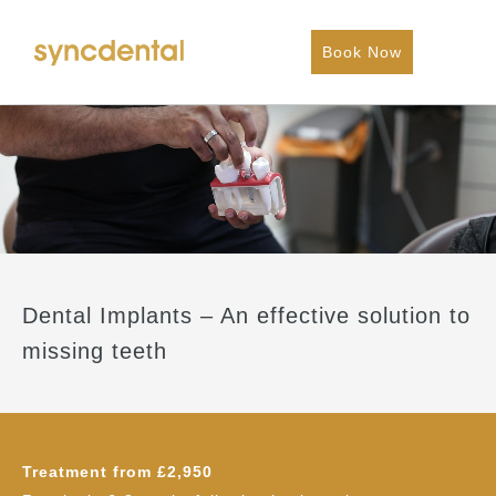
Book Now
Dental Implants – An effective solution to
missing teeth
Treatment from £2,950