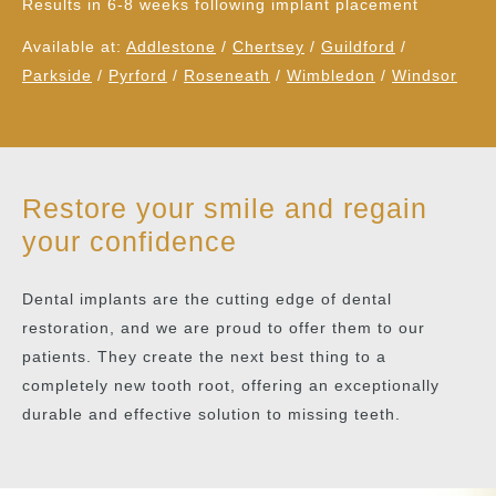
Results in 6-8 weeks following implant placement
Available at:
Addlestone
/
Chertsey
/
Guildford
/
Parkside
/
Pyrford
/
Roseneath
/
Wimbledon
/
Windsor
Restore your smile and regain
your confidence
Dental implants are the cutting edge of dental
restoration, and we are proud to offer them to our
patients. They create the next best thing to a
completely new tooth root, offering an exceptionally
durable and effective solution to missing teeth.