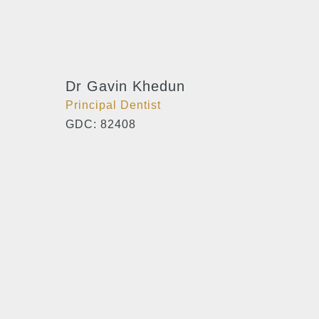
Dr Gavin Khedun
Principal Dentist
GDC: 82408