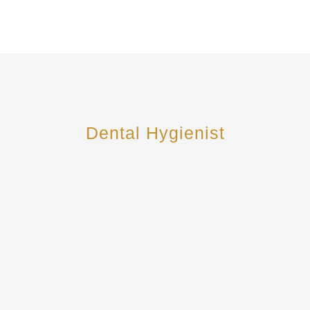
Dental Hygienist