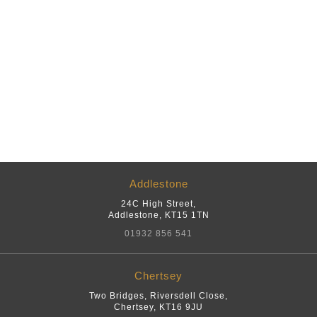
Addlestone
24C High Street
,
Addlestone
,
KT15 1TN
01932 856 541
Chertsey
Two Bridges, Riversdell Close
,
Chertsey
,
KT16 9JU