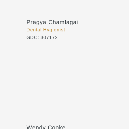
Pragya Chamlagai
Dental Hygienist
GDC: 307172
Wendy Cooke