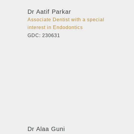
Dr Aatif Parkar
Associate Dentist with a special
interest in Endodontics
GDC: 230631
Dr Alaa Guni