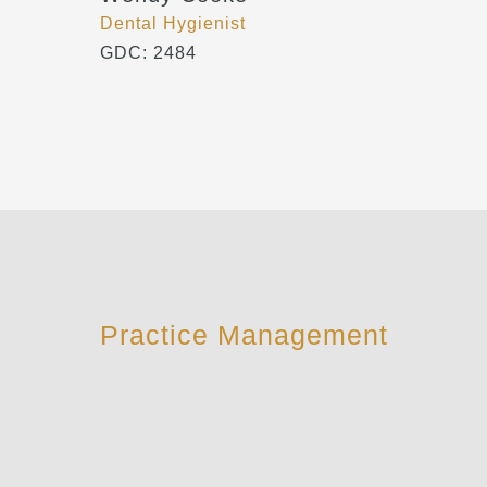
Dental Hygienist
GDC: 2484
Practice Management