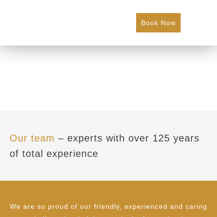
Book Now
Our team
– experts with over 125 years
of total experience
We are so proud of our friendly, experienced and caring