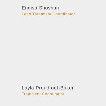
Endisa Shoshari
Lead Treatment Coordinator
Layla Proudfoot-Baker
Treatment Coordinator