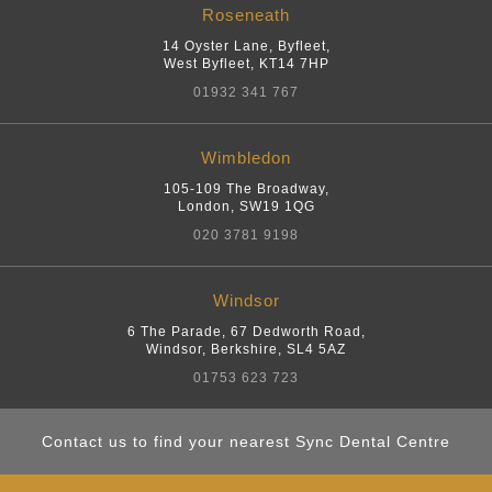
Roseneath
14 Oyster Lane, Byfleet
,
West Byfleet
,
KT14 7HP
01932 341 767
Wimbledon
105-109 The Broadway
,
London
,
SW19 1QG
020 3781 9198
Windsor
6 The Parade, 67 Dedworth Road
,
Windsor, Berkshire
,
SL4 5AZ
01753 623 723
Contact us to find your nearest Sync Dental Centre