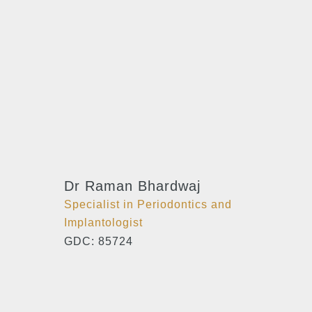
Dr Raman Bhardwaj
Specialist in Periodontics and
Implantologist
GDC: 85724