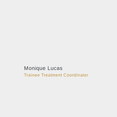
Monique Lucas
Trainee Treatment Coordinator