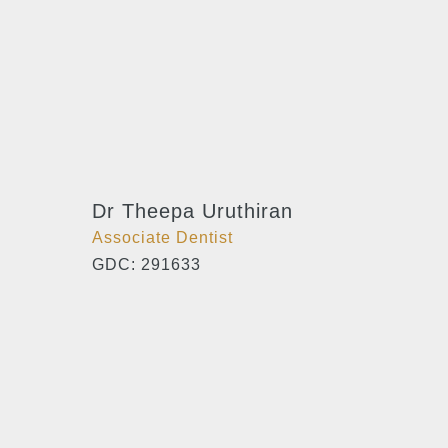
Dr Theepa Uruthiran
Associate Dentist
GDC: 291633