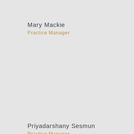
Mary Mackie
Practice Manager
Priyadarshany Sesmun
Practice Manager