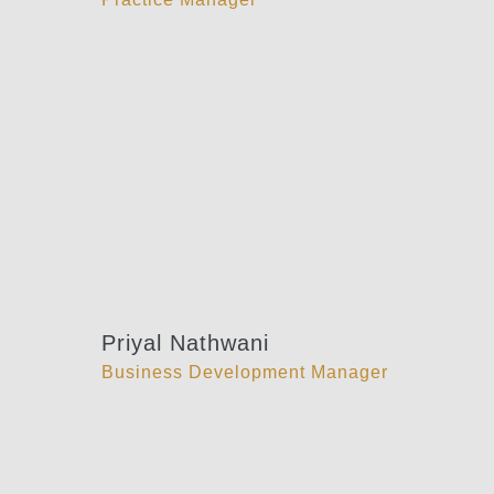
Priyal Nathwani
Business Development Manager