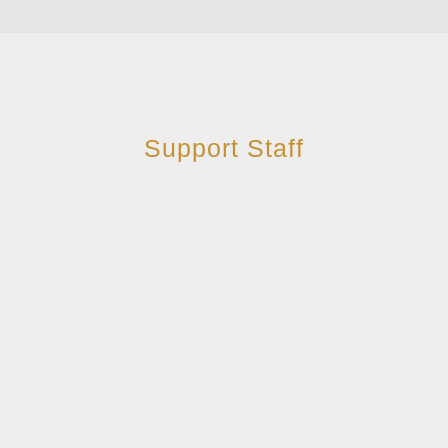
Support Staff