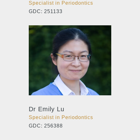
Specialist in Periodontics
GDC: 251133
Dr Emily Lu
Specialist in Periodontics
GDC: 256388