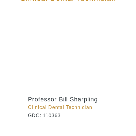
Professor Bill Sharpling
Clinical Dental Technician
GDC: 110363