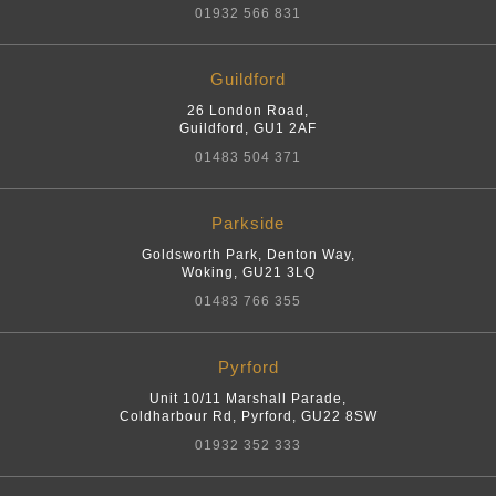
01932 566 831
Guildford
26 London Road
,
Guildford
,
GU1 2AF
01483 504 371
Parkside
Goldsworth Park, Denton Way
,
Woking
,
GU21 3LQ
01483 766 355
Pyrford
Unit 10/11 Marshall Parade,
Coldharbour Rd
,
Pyrford
,
GU22 8SW
01932 352 333