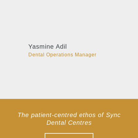
Yasmine Adil
Dental Operations Manager
The patient-centred ethos of Sync
Dental Centres