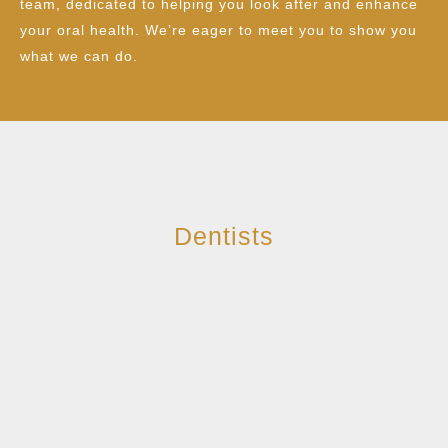
team, dedicated to helping you look after and enhance
your oral health. We’re eager to meet you to show you
what we can do.
Dentists