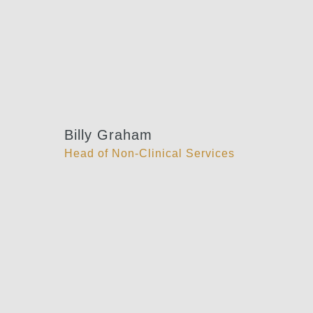
Billy Graham
Head of Non-Clinical Services