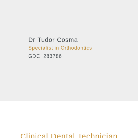
Dr Tudor Cosma
Specialist in Orthodontics
GDC: 283786
Clinical Dental Technician