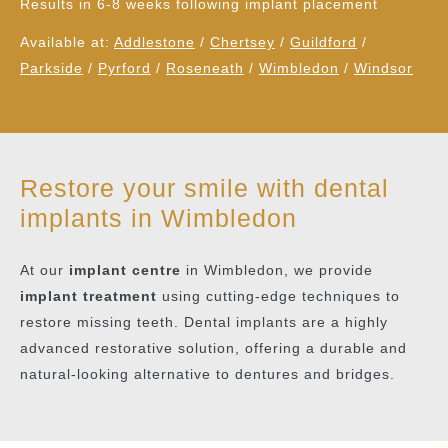
Results in 6-8 weeks following implant placement
Available at:
Addlestone
/
Chertsey
/
Guildford
/
Parkside
/
Pyrford
/
Roseneath
/
Wimbledon
/
Windsor
Restore your smile with dental
implants in Wimbledon
At our
implant centre
in Wimbledon, we provide
implant treatment
using cutting-edge techniques to
restore missing teeth. Dental implants are a highly
advanced restorative solution, offering a durable and
natural-looking alternative to dentures and bridges.