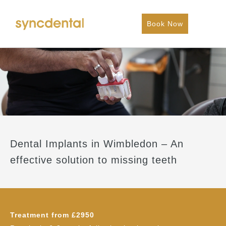
Book Now
Dental Implants in Wimbledon – An
effective solution to missing teeth
Treatment from £2950