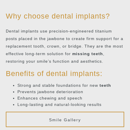
Why choose dental implants?
Dental implants use precision-engineered titanium
posts placed in the jawbone to create firm support for a
replacement tooth, crown, or bridge. They are the most
effective long-term solution for
missing teeth
,
restoring your smile’s function and aesthetics.
Benefits of dental implants:
Strong and stable foundations for new
teeth
Prevents jawbone deterioration
Enhances chewing and speech
Long-lasting and natural-looking results
Smile Gallery