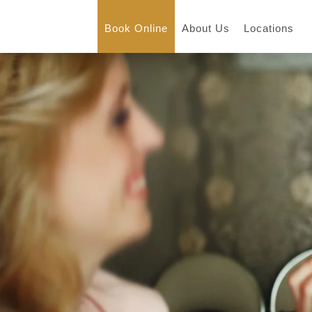
Book Online
About Us
Locations