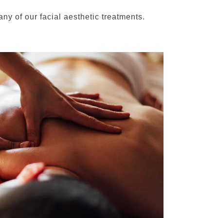
ny of our facial aesthetic treatments.