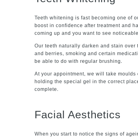
Teeth whitening is fast becoming one of ou
boost in confidence after treatment and ha
coming up and you want to see noticeable 
Our teeth naturally darken and stain over
and berries, smoking and certain medicati
be able to do with regular brushing.
At your appointment, we will take moulds 
holding the special gel in the correct pl
complete.
Facial Aesthetics
When you start to notice the signs of agei