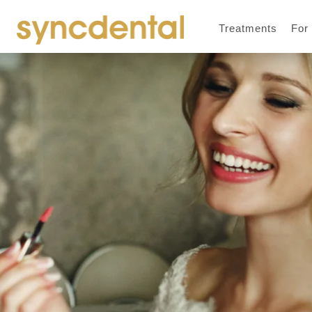
Treatments
For