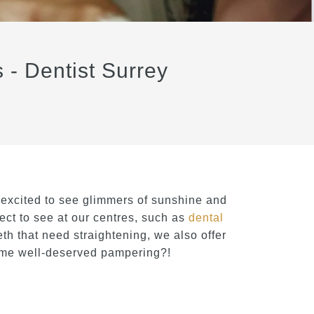
 - Dentist Surrey
 excited to see glimmers of sunshine and
ct to see at our centres, such as
dental
eth that need straightening, we also offer
some well-deserved pampering?!