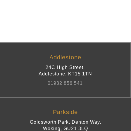
Addlestone
24C High Street
,
Addlestone
,
KT15 1TN
01932 856 541
Parkside
Goldsworth Park, Denton Way
,
Woking
,
GU21 3LQ