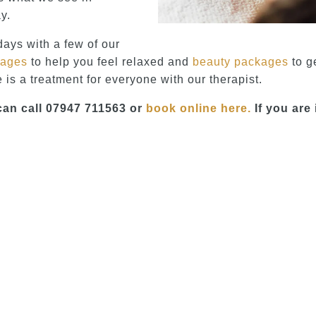
y.
days with a few of our
kages
to help you feel relaxed and
beauty packages
to g
 is a treatment for everyone with our therapist.
can call 07947 711563 or
book online here.
If you are 