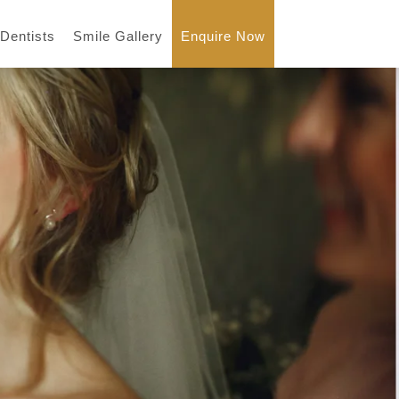
 Dentists
Smile Gallery
Enquire Now