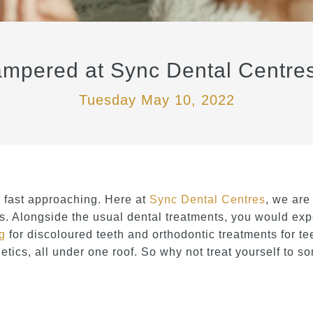
mpered at Sync Dental Centres
Tuesday May 10, 2022
fast approaching. Here at
Sync Dental Centres
, we are
. Alongside the usual dental treatments, you would expe
ng
for discoloured teeth and orthodontic treatments for te
tics, all under one roof. So why not treat yourself to 