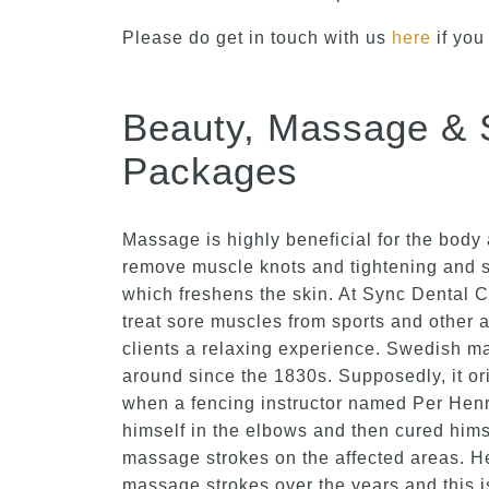
Please do get in touch with us
here
if you
Beauty, Massage & 
Packages
Massage is highly beneficial for the body 
remove muscle knots and tightening and s
which freshens the skin. At Sync Dental 
treat sore muscles from sports and other a
clients a relaxing experience. Swedish 
around since the 1830s. Supposedly, it o
when a fencing instructor named Per Henr
himself in the elbows and then cured hims
massage strokes on the affected areas. H
massage strokes over the years and this 