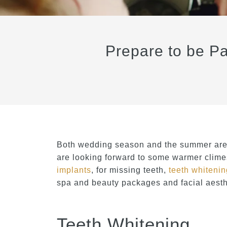
Prepare to be Pa
Both wedding season and the summer are 
are looking forward to some warmer climes
implants
, for missing teeth,
teeth whiteni
spa and beauty packages and facial aesthe
Teeth Whitening