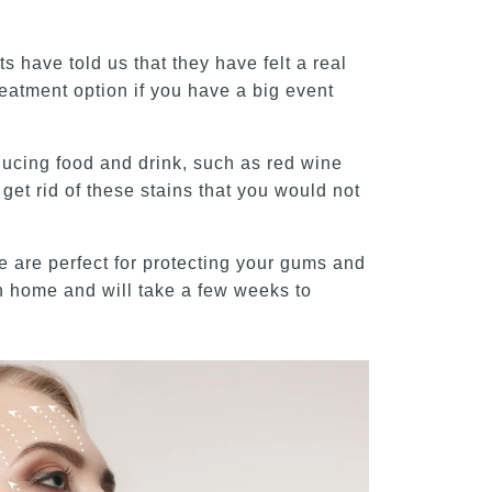
 have told us that they have felt a real
reatment option if you have a big event
nducing food and drink, such as red wine
get rid of these stains that you would not
e are perfect for protecting your gums and
wn home and will take a few weeks to