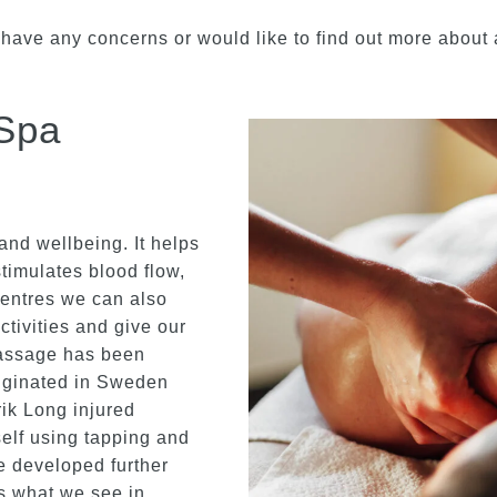
 have any concerns or would like to find out more about a
Spa
and wellbeing. It helps
timulates blood flow,
Centres we can also
ctivities and give our
massage has been
riginated in Sweden
ik Long injured
elf using tapping and
e developed further
is what we see in