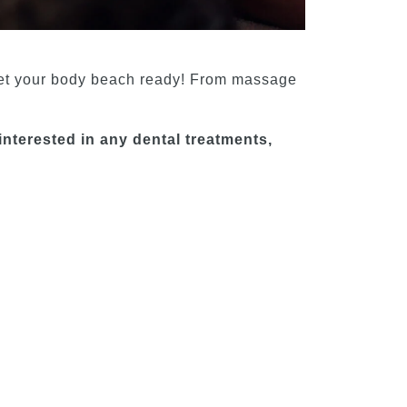
et your body beach ready! From massage
interested in any dental treatments,