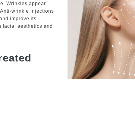
ife. Wrinkles appear
Anti-wrinkle injections
and improve its
n facial aesthetics and
reated