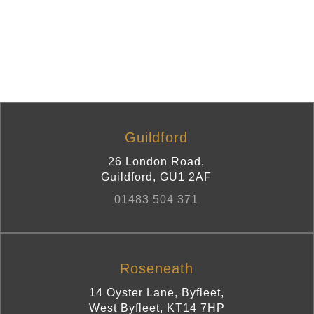
Guildford
26 London Road
,
Guildford
,
GU1 2AF
01483 504 371
Roseneath
14 Oyster Lane, Byfleet
,
West Byfleet
,
KT14 7HP