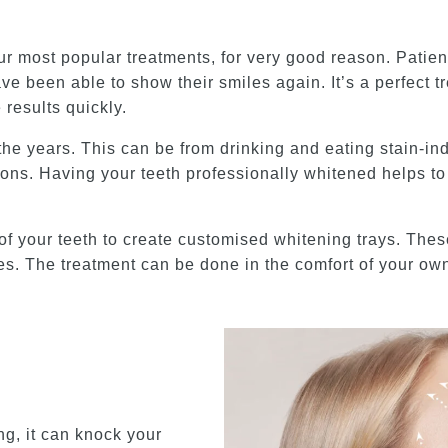
r most popular treatments, for very good reason. Patients
ve been able to show their smiles again. It’s a perfect t
results quickly.
 the years. This can be from drinking and eating stain-i
ons. Having your teeth professionally whitened helps to 
of your teeth to create customised whitening trays. Thes
aces. The treatment can be done in the comfort of your o
ng, it can knock your