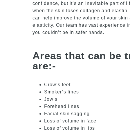
confidence, but it’s an inevitable part of l
when the skin loses collagen and elastin. 
can help improve the volume of your skin 
elasticity. Our team has vast experience i
you couldn’t be in safer hands.
Areas that can be t
are:-
Crow’s feet
Smoker’s lines
Jowls
Forehead lines
Facial skin sagging
Loss of volume in face
Loss of volume in lips