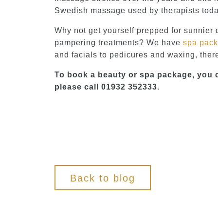
Swedish massage used by therapists toda
Why not get yourself prepped for sunnier 
pampering treatments? We have
spa pac
and facials to pedicures and waxing, there
To book a beauty or spa package, you 
please call 01932 352333.
Back to blog