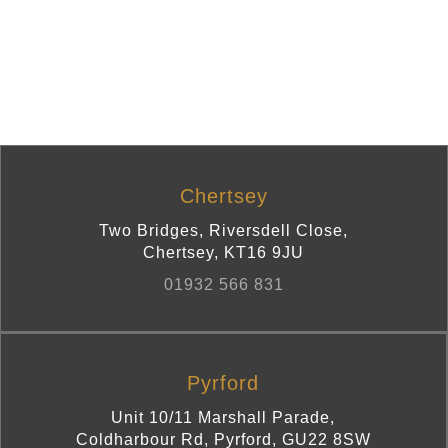
Chertsey
Two Bridges, Riversdell Close
,
Chertsey
,
KT16 9JU
01932 566 831
Pyrford
Unit 10/11 Marshall Parade,
Coldharbour Rd
,
Pyrford
,
GU22 8SW