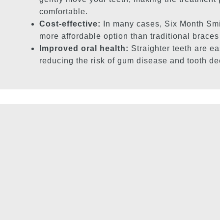
comfortable.
Cost-effective:
In many cases, Six Month Smi
more affordable option than traditional braces
Improved oral health:
Straighter teeth are ea
reducing the risk of gum disease and tooth de