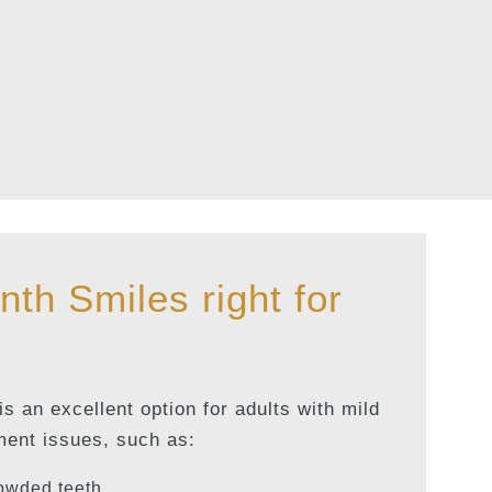
nth Smiles right for
s an excellent option for adults with mild
ment issues, such as:
owded teeth