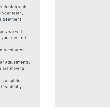
sultation with
 your teeth,
r treatment
nt, we will
 your desired
ooth-coloured
lar adjustments,
th are moving
s complete,
 beautifully