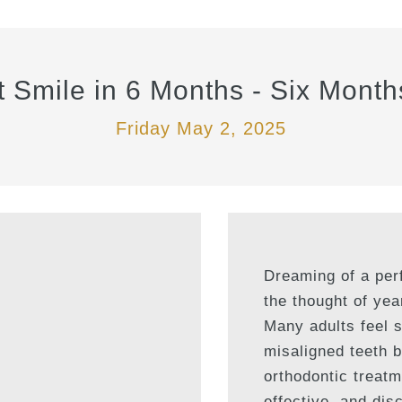
t Smile in 6 Months - Six Month
Friday May 2, 2025
Dreaming of a perf
the thought of yea
Many adults feel 
misaligned teeth b
orthodontic treatme
effective, and disc