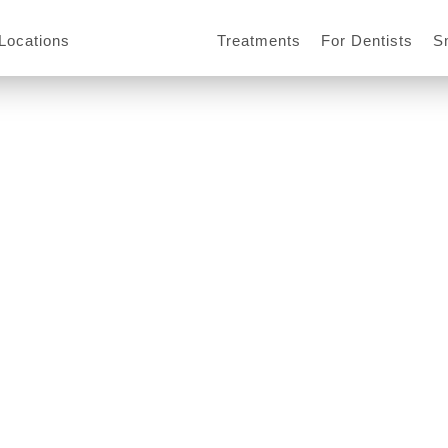
Locations
Treatments
For Dentists
S