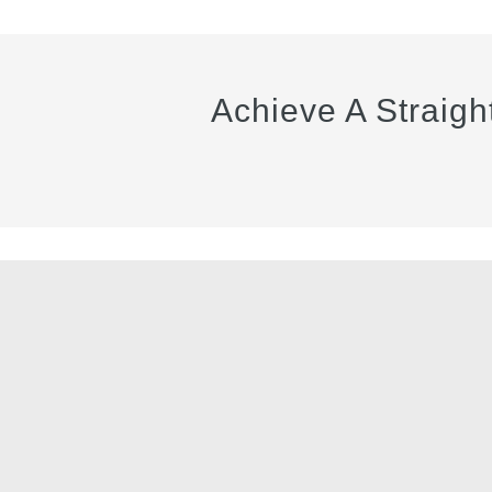
Achieve A Straigh