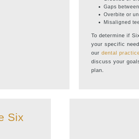
Gaps between
Overbite or un
Misaligned te
To determine if Si
your specific need
our
dental practic
discuss your goal
plan.
e Six