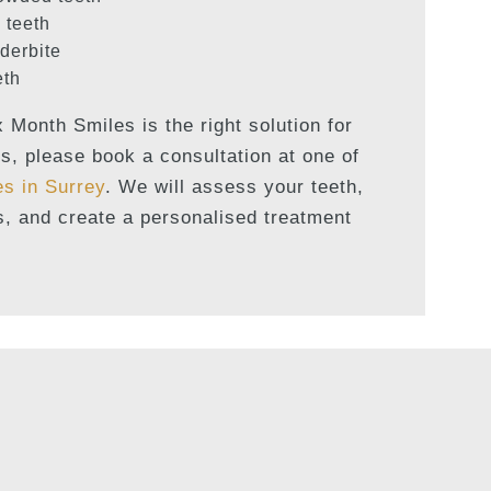
 teeth
derbite
eth
x Month Smiles is the right solution for
s, please book a consultation at one of
es in Surrey
. We will assess your teeth,
s, and create a personalised treatment