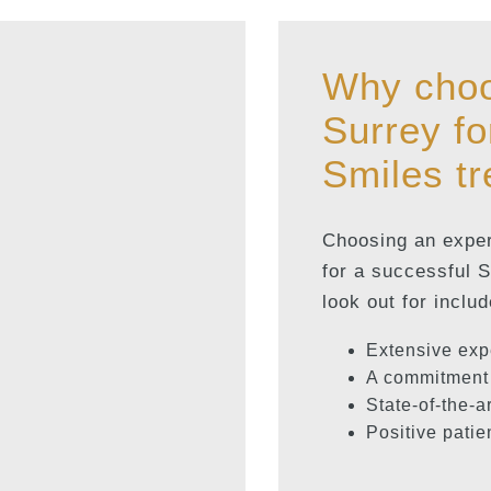
Why choo
Surrey fo
Smiles t
Choosing an experi
for a successful 
look out for includ
Extensive exp
A commitment 
State-of-the-a
Positive patie