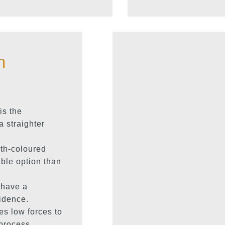
h
is the
a straighter
th-coloured
ble option than
 have a
idence.
s low forces to
 process