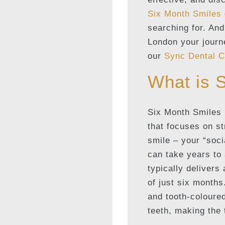
Six Month Smiles
searching for. And
London your journe
our
Sync Dental C
What is 
Six Month Smiles 
that focuses on s
smile – your “soci
can take years to
typically delivers
of just six months
and tooth-coloured
teeth, making the 