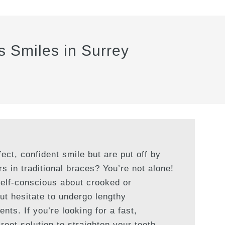
s Smiles in Surrey
ect, confident smile but are put off by
rs in traditional braces? You’re not alone!
self-conscious about crooked or
ut hesitate to undergo lengthy
nts. If you’re looking for a fast,
reet solution to straighten your teeth,