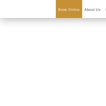
Book Online
About Us