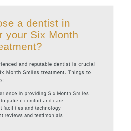
se a dentist in
r your Six Month
reatment?
enced and reputable dentist is crucial
Six Month Smiles treatment. Things to
e:-
erience in providing Six Month Smiles
to patient comfort and care
rt facilities and technology
nt reviews and testimonials