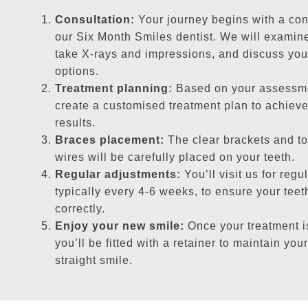
Consultation:
Your journey begins with a con
our Six Month Smiles dentist. We will examine
take X-rays and impressions, and discuss you
options.
Treatment planning:
Based on your assessme
create a customised treatment plan to achieve
results.
Braces placement:
The clear brackets and t
wires will be carefully placed on your teeth.
Regular adjustments:
You’ll visit us for regu
typically every 4-6 weeks, to ensure your tee
correctly.
Enjoy your new smile:
Once your treatment i
you’ll be fitted with a retainer to maintain your
straight smile.