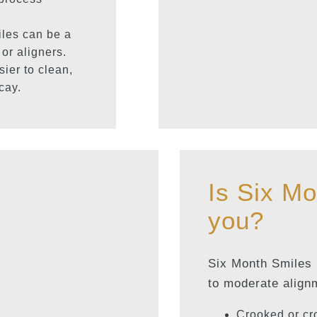
les can be a
 or aligners.
sier to clean,
cay.
Is Six Mo
you?
Six Month Smiles i
to moderate align
Crooked or cr