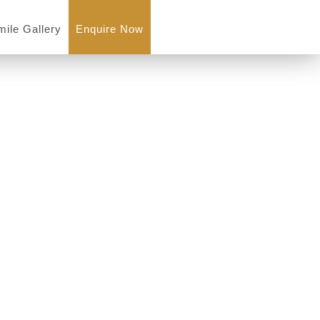
mile Gallery
Enquire Now