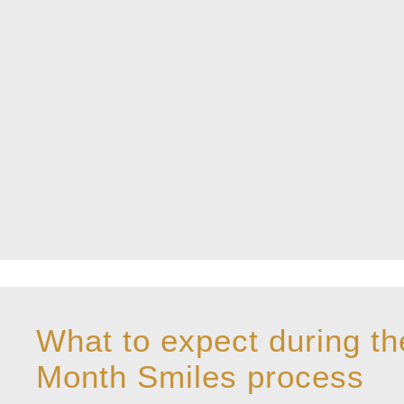
What to expect during th
Month Smiles process