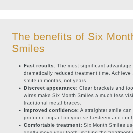
The benefits of Six Mont
Smiles
Fast results:
The most significant advantage 
dramatically reduced treatment time. Achieve 
smile in months, not years.
Discreet appearance:
Clear brackets and too
wires make Six Month Smiles a much less visi
traditional metal braces.
Improved confidence:
A straighter smile can
profound impact on your self-esteem and conf
Comfortable treatment:
Six Month Smiles use
gently move your teeth, making the treatment