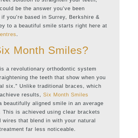
could be the answer you’ve been
 if you’re based in Surrey, Berkshire &
y to a beautiful smile starts right here at
entres
.
Six Month Smiles?
is a revolutionary orthodontic system
traightening the teeth that show when you
al six.” Unlike traditional braces, which
 achieve results,
Six Month Smiles
 a beautifully aligned smile in an average
. This is achieved using clear brackets
 wires that blend in with your natural
treatment far less noticeable.